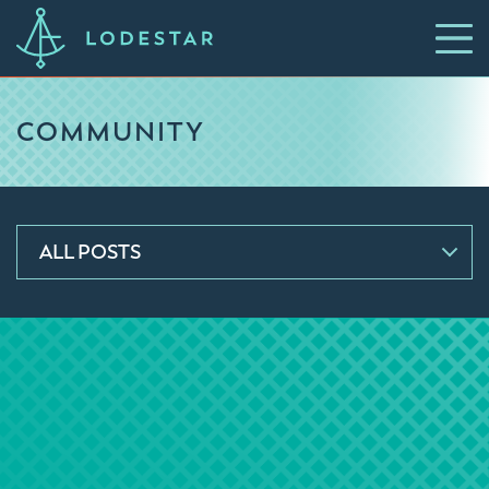
COMMUNITY
ALL POSTS