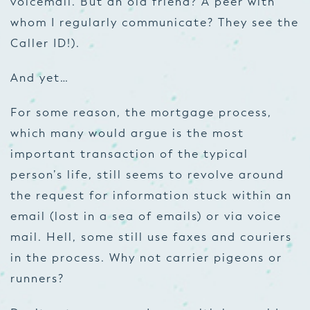
voicemail. But an old friend? A peer with
whom I regularly communicate? They see the
Caller ID!).
And yet…
For some reason, the mortgage process,
which many would argue is the most
important transaction of the typical
person’s life, still seems to revolve around
the request for information stuck within an
email (lost in a sea of emails) or via voice
mail. Hell, some still use faxes and couriers
in the process. Why not carrier pigeons or
runners?