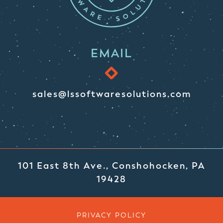
EMAIL
sales@lssoftwaresolutions.com
101 East 8th Ave., Conshohocken, PA
19428
PRIVACY POLICY