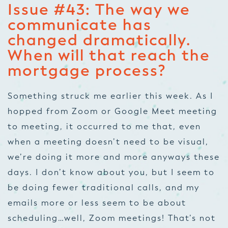
Issue #43: The way we
communicate has
changed dramatically.
When will that reach the
mortgage process?
Something struck me earlier this week. As I
hopped from Zoom or Google Meet meeting
to meeting, it occurred to me that, even
when a meeting doesn’t need to be visual,
we’re doing it more and more anyways these
days. I don’t know about you, but I seem to
be doing fewer traditional calls, and my
emails more or less seem to be about
scheduling…well, Zoom meetings! That’s not