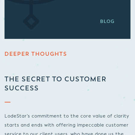
DEEPER THOUGHTS
THE SECRET TO CUSTOMER
SUCCESS
LodeStar’s commitment to the core value of clarity
starts and ends with offering impeccable customer
service to our client users, who have done us the