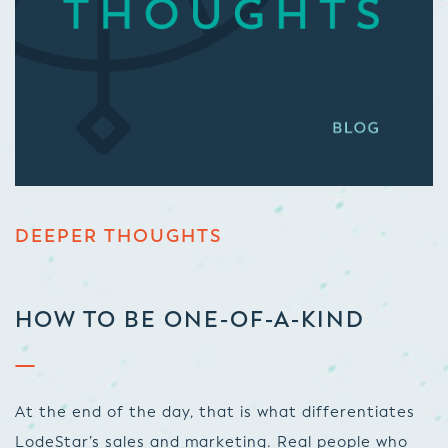
DEEPER THOUGHTS
HOW TO BE ONE-OF-A-KIND
At the end of the day, that is what differentiates
LodeStar’s sales and marketing. Real people who