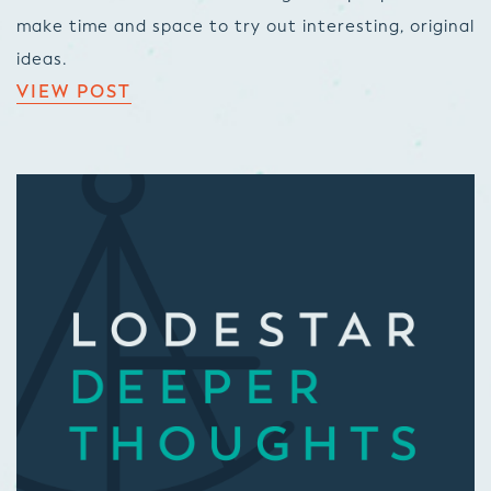
make time and space to try out interesting, original
ideas.
VIEW POST