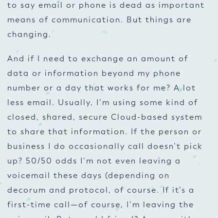
to say email or phone is dead as important
means of communication. But things are
changing.
And if I need to exchange an amount of
data or information beyond my phone
number or a day that works for me? A lot
less email. Usually, I’m using some kind of
closed, shared, secure Cloud-based system
to share that information. If the person or
business I do occasionally call doesn’t pick
up? 50/50 odds I’m not even leaving a
voicemail these days (depending on
decorum and protocol, of course. If it’s a
first-time call—of course, I’m leaving the