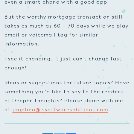
even a smart phone with a good app.
But the worthy mortgage transaction still
takes as much as 60 – 70 days while we play
email or voicemail tag for similar
information.
I see it changing. It just can’t change fast
enough!
Ideas or suggestions for future topics? Have
something you’d like to say to the readers
of Deeper Thoughts? Please share with me
at
jpaolino@lssoftwaresolutions.com
.