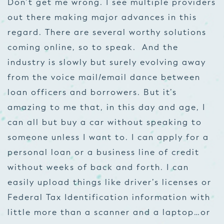
Don’t get me wrong. I see multiple providers
out there making major advances in this
regard. There are several worthy solutions
coming online, so to speak. And the
industry is slowly but surely evolving away
from the voice mail/email dance between
loan officers and borrowers. But it’s
amazing to me that, in this day and age, I
can all but buy a car without speaking to
someone unless I want to. I can apply for a
personal loan or a business line of credit
without weeks of back and forth. I can
easily upload things like driver’s licenses or
Federal Tax Identification information with
little more than a scanner and a laptop…or