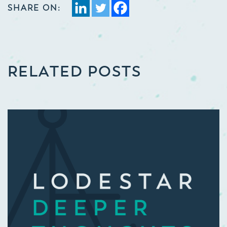
SHARE ON:
RELATED POSTS