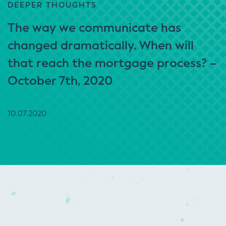
DEEPER THOUGHTS
The way we communicate has
changed dramatically. When will
that reach the mortgage process? –
October 7th, 2020
10.07.2020