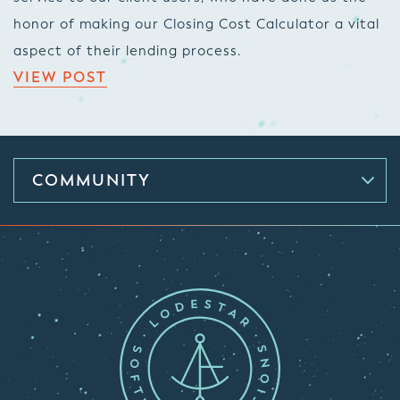
honor of making our Closing Cost Calculator a vital
aspect of their lending process.
VIEW POST
COMMUNITY