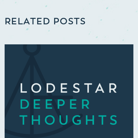
RELATED POSTS