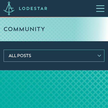
COMMUNITY
ALL POSTS