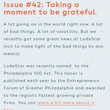
Issue #42: Taking a
moment to be grateful.
A lot going on in the world right now. A lot
of bad things. A lot of volatility. But we
recently got some great news at LodeStar
(not to make light of the bad things by any
means).
LodeStar was recently named to the
Philadelphia 100 list. This honor is
published each year by the Entrepreneurs
Forum of Greater Philadelphia and awarded
to the region’s fastest growing private
firms. You can
learn a bit more about it