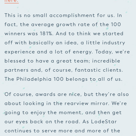
here.
This is no small accomplishment for us. In
fact, the average growth rate of the 100
winners was 181%. And to think we started
off with basically an idea, a little industry
experience and a lot of energy. Today, we’re
blessed to have a great team; incredible
partners and, of course, fantastic clients.
The Philadelphia 100 belongs to all of us.
Of course, awards are nice, but they’re also
about looking in the rearview mirror. We’re
going to enjoy the moment, and then get
our eyes back on the road. As LodeStar
continues to serve more and more of the