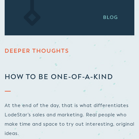
DEEPER THOUGHTS
HOW TO BE ONE-OF-A-KIND
At the end of the day, that is what differentiates
LodeStar’s sales and marketing. Real people who
make time and space to try out interesting, original
ideas.