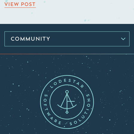
VIEW POST
COMMUNITY