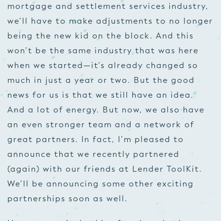
mortgage and settlement services industry,
we’ll have to make adjustments to no longer
being the new kid on the block. And this
won’t be the same industry that was here
when we started—it’s already changed so
much in just a year or two. But the good
news for us is that we still have an idea.
And a lot of energy. But now, we also have
an even stronger team and a network of
great partners. In fact, I’m pleased to
announce that we recently partnered
(again) with our friends at Lender ToolKit.
We’ll be announcing some other exciting
partnerships soon as well.