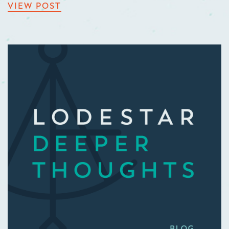
VIEW POST