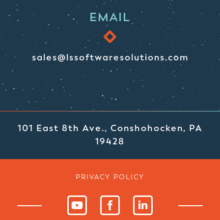
EMAIL
sales@lssoftwaresolutions.com
101 East 8th Ave., Conshohocken, PA
19428
PRIVACY POLICY