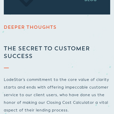
DEEPER THOUGHTS
THE SECRET TO CUSTOMER
SUCCESS
LodeStar’s commitment to the core value of clarity
starts and ends with offering impeccable customer
service to our client users, who have done us the
honor of making our Closing Cost Calculator a vital
aspect of their lending process.