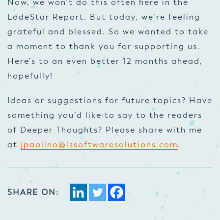
Now, we won’t do this often here in the
LodeStar Report. But today, we’re feeling
grateful and blessed. So we wanted to take
a moment to thank you for supporting us.
Here’s to an even better 12 months ahead,
hopefully!
Ideas or suggestions for future topics? Have
something you’d like to say to the readers
of Deeper Thoughts? Please share with me
at
jpaolino@lssoftwaresolutions.com
.
SHARE ON: