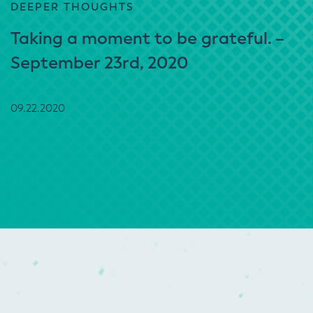
DEEPER THOUGHTS
Taking a moment to be grateful. –
September 23rd, 2020
09.22.2020