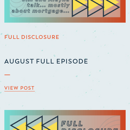
FULL DISCLOSURE
AUGUST FULL EPISODE
VIEW POST