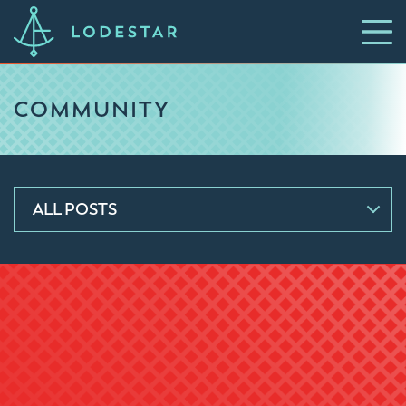
COMMUNITY
ALL POSTS