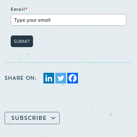
Email
*
SUBMIT
SHARE ON:
SUBSCRIBE