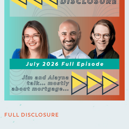
FULL DISCLOSURE