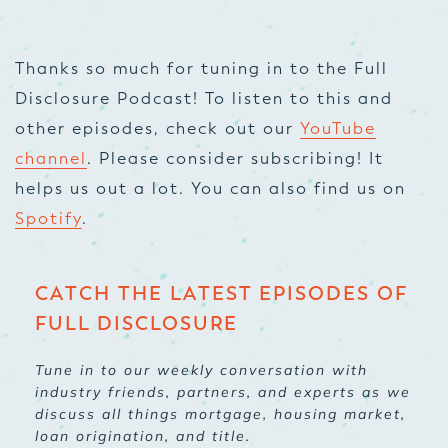
Thanks so much for tuning in to the Full
Disclosure Podcast! To listen to this and
other episodes, check out our
YouTube
channel
. Please consider subscribing! It
helps us out a lot. You can also find us on
Spotify
.
CATCH THE LATEST EPISODES OF
FULL DISCLOSURE
Tune in to our weekly conversation with
industry friends, partners, and experts as we
discuss all things mortgage, housing market,
loan origination, and title.