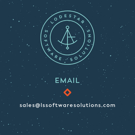
EMAIL
sales@lssoftwaresolutions.com