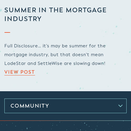
SUMMER IN THE MORTGAGE
INDUSTRY
Full Disclosure… it’s may be summer for the
mortgage industry, but that doesn’t mean
LodeStar and SettleWise are slowing down!
VIEW POST
COMMUNITY