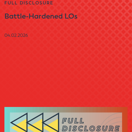
FULL DISCLOSURE
Battle-Hardened LOs
04.02.2026