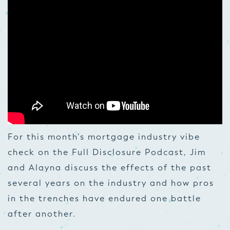
For this month’s mortgage industry vibe
check on the Full Disclosure Podcast, Jim
and Alayna discuss the effects of the past
several years on the industry and how pros
in the trenches have endured one battle
after another.