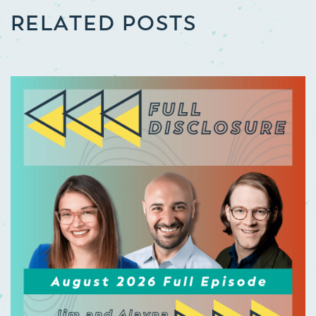
RELATED POSTS