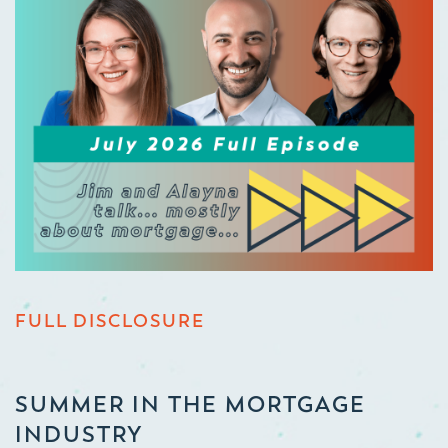
FULL DISCLOSURE
SUMMER IN THE MORTGAGE
INDUSTRY