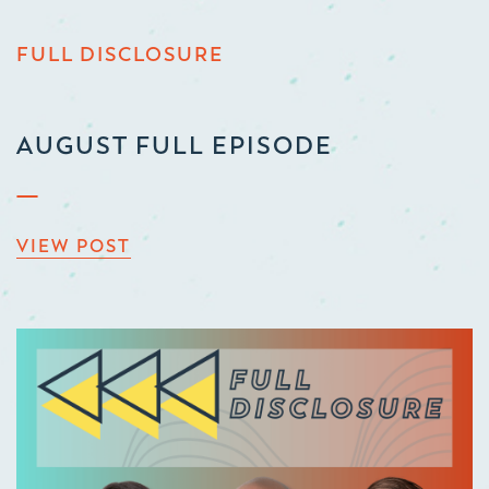
FULL DISCLOSURE
AUGUST FULL EPISODE
VIEW POST