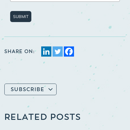
SUBMIT
SHARE ON:
SUBSCRIBE
RELATED POSTS