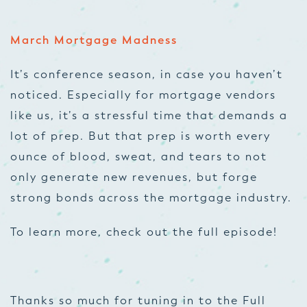
March Mortgage Madness
It’s conference season, in case you haven’t
noticed. Especially for mortgage vendors
like us, it’s a stressful time that demands a
lot of prep. But that prep is worth every
ounce of blood, sweat, and tears to not
only generate new revenues, but forge
strong bonds across the mortgage industry.
To learn more, check out the full episode!
Thanks so much for tuning in to the Full