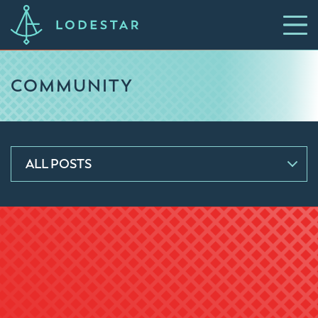
COMMUNITY
ALL POSTS