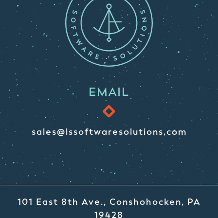
EMAIL
sales@lssoftwaresolutions.com
101 East 8th Ave., Conshohocken, PA
19428