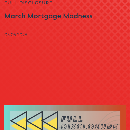
FULL DISCLOSURE
March Mortgage Madness
03.05.2026