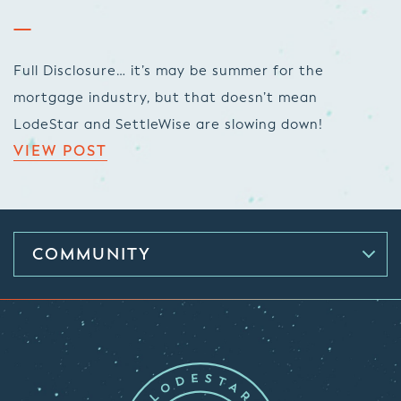
Full Disclosure… it’s may be summer for the
mortgage industry, but that doesn’t mean
LodeStar and SettleWise are slowing down!
VIEW POST
COMMUNITY