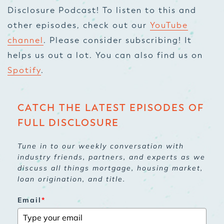
Disclosure Podcast! To listen to this and
other episodes, check out our
YouTube
channel
. Please consider subscribing! It
helps us out a lot. You can also find us on
Spotify
.
CATCH THE LATEST EPISODES OF
FULL DISCLOSURE
Tune in to our weekly conversation with
industry friends, partners, and experts as we
discuss all things mortgage, housing market,
loan origination, and title.
Email
*