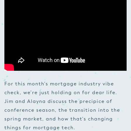
For this month’s mortgage industry vibe
check, we’re just holding on for dear life.
Jim and Alayna discuss the precipice of
conference season, the transition into the
spring market, and how that’s changing
things for mortgage tech.