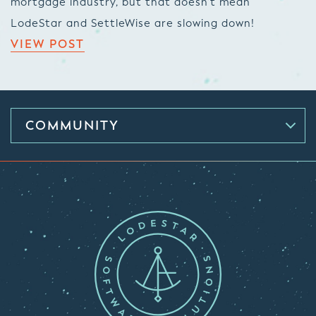
mortgage industry, but that doesn’t mean
LodeStar and SettleWise are slowing down!
VIEW POST
COMMUNITY