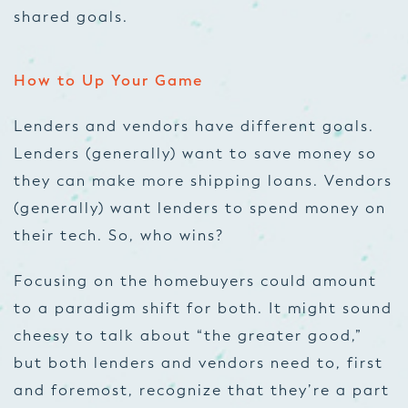
shared goals.
How to Up Your Game
Lenders and vendors have different goals.
Lenders (generally) want to save money so
they can make more shipping loans. Vendors
(generally) want lenders to spend money on
their tech. So, who wins?
Focusing on the homebuyers could amount
to a paradigm shift for both. It might sound
cheesy to talk about “the greater good,”
but both lenders and vendors need to, first
and foremost, recognize that they’re a part