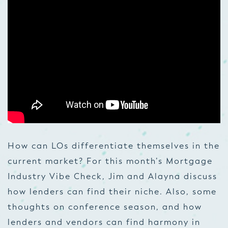
How can LOs differentiate themselves in the
current market? For this month’s Mortgage
Industry Vibe Check, Jim and Alayna discuss
how lenders can find their niche. Also, some
thoughts on conference season, and how
lenders and vendors can find harmony in