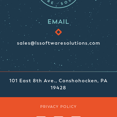
EMAIL
sales@lssoftwaresolutions.com
101 East 8th Ave., Conshohocken, PA
19428
PRIVACY POLICY