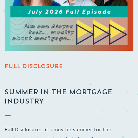
FULL DISCLOSURE
SUMMER IN THE MORTGAGE
INDUSTRY
Full Disclosure… it’s may be summer for the