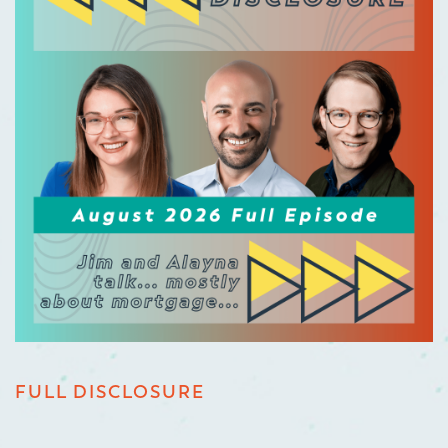
FULL DISCLOSURE