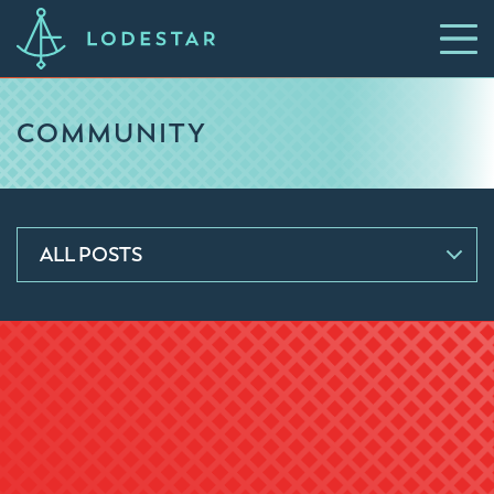
COMMUNITY
ALL POSTS