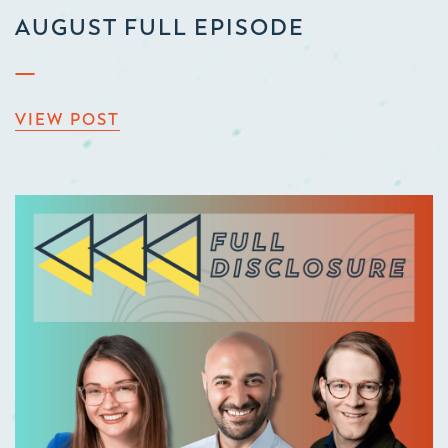
AUGUST FULL EPISODE
VIEW POST