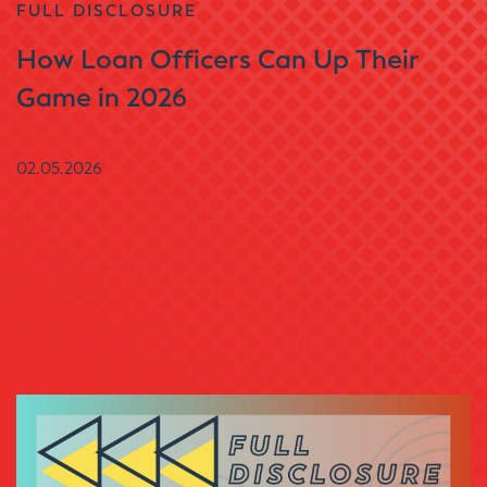
FULL DISCLOSURE
How Loan Officers Can Up Their
Game in 2026
02.05.2026