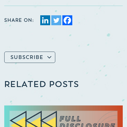
SHARE ON:
SUBSCRIBE
RELATED POSTS