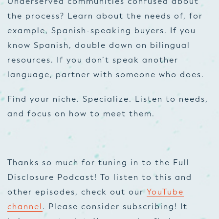
Underserved communities confused about
the process? Learn about the needs of, for
example, Spanish-speaking buyers. If you
know Spanish, double down on bilingual
resources. If you don’t speak another
language, partner with someone who does.
Find your niche. Specialize. Listen to needs,
and focus on how to meet them.
Thanks so much for tuning in to the Full
Disclosure Podcast! To listen to this and
other episodes, check out our
YouTube
channel
. Please consider subscribing! It