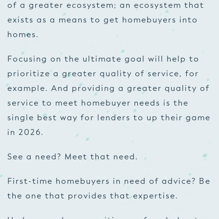
of a greater ecosystem; an ecosystem that
exists as a means to get homebuyers into
homes.
Focusing on the ultimate goal will help to
prioritize a greater quality of service, for
example. And providing a greater quality of
service to meet homebuyer needs is the
single best way for lenders to up their game
in 2026.
See a need? Meet that need.
First-time homebuyers in need of advice? Be
the one that provides that expertise.