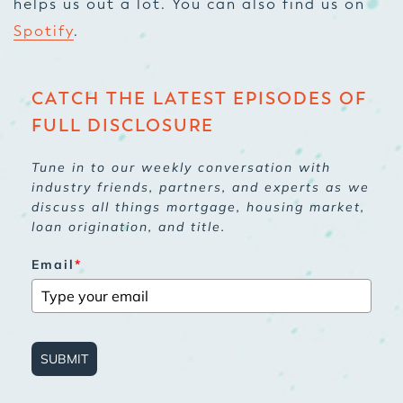
helps us out a lot. You can also find us on
Spotify
.
CATCH THE LATEST EPISODES OF
FULL DISCLOSURE
Tune in to our weekly conversation with
industry friends, partners, and experts as we
discuss all things mortgage, housing market,
loan origination, and title.
Email
*
SUBMIT