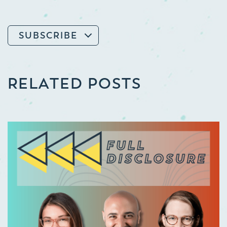
SUBSCRIBE
RELATED POSTS