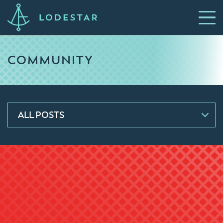
COMMUNITY
ALL POSTS