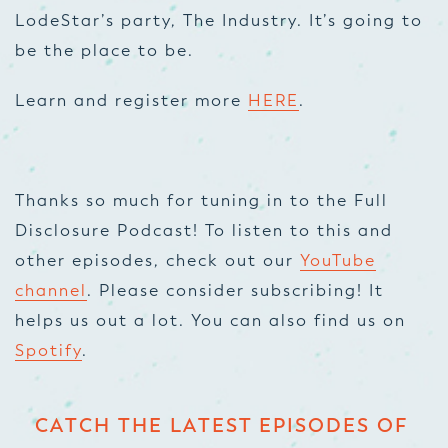
LodeStar’s party, The Industry. It’s going to
be the place to be.
Learn and register more
HERE
.
Thanks so much for tuning in to the Full
Disclosure Podcast! To listen to this and
other episodes, check out our
YouTube
channel
. Please consider subscribing! It
helps us out a lot. You can also find us on
Spotify
.
CATCH THE LATEST EPISODES OF