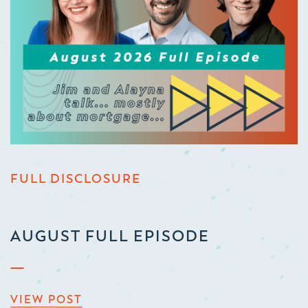
FULL DISCLOSURE
AUGUST FULL EPISODE
VIEW POST