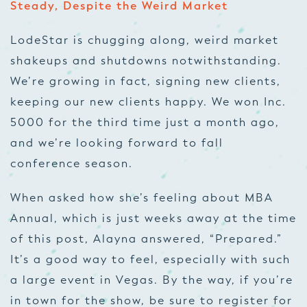
Steady, Despite the Weird Market
LodeStar is chugging along, weird market
shakeups and shutdowns notwithstanding.
We’re growing in fact, signing new clients,
keeping our new clients happy. We won Inc.
5000 for the third time just a month ago,
and we’re looking forward to fall
conference season.
When asked how she’s feeling about MBA
Annual, which is just weeks away at the time
of this post, Alayna answered, “Prepared.”
It’s a good way to feel, especially with such
a large event in Vegas. By the way, if you’re
in town for the show, be sure to register for