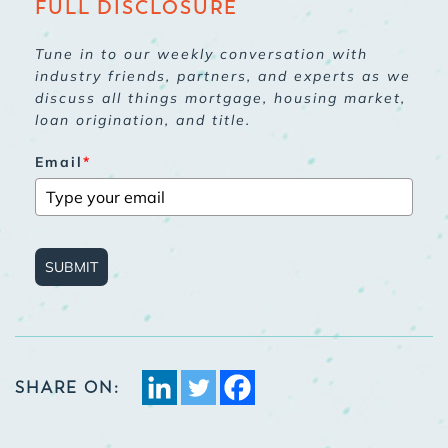
FULL DISCLOSURE
Tune in to our weekly conversation with
industry friends, partners, and experts as we
discuss all things mortgage, housing market,
loan origination, and title.
Email
*
SUBMIT
SHARE ON: