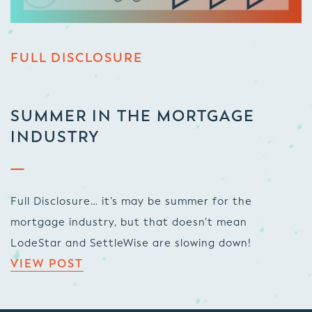
FULL DISCLOSURE
SUMMER IN THE MORTGAGE
INDUSTRY
Full Disclosure… it’s may be summer for the
mortgage industry, but that doesn’t mean
LodeStar and SettleWise are slowing down!
VIEW POST