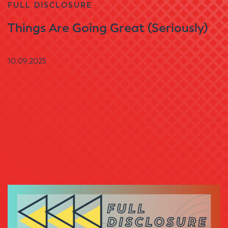
FULL DISCLOSURE
Things Are Going Great (Seriously)
10.09.2025