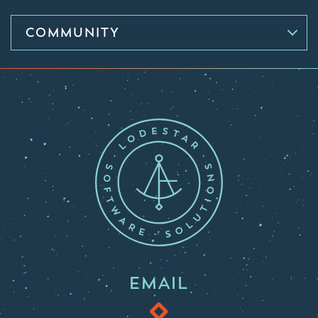
COMMUNITY
EMAIL