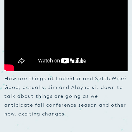
How are things at LodeStar and SettleWise?
Good, actually. Jim and Alayna sit down to
talk about things are going as we
anticipate fall conference season and other
new, exciting changes.