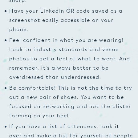
sharp.
Have your LinkedIn QR code saved as a
screenshot easily accessible on your
phone.
Feel confident in what you are wearing!
Look to industry standards and venue
photos to get a feel of what to wear. And
remember, it’s always better to be
overdressed than underdressed.
Be comfortable! This is not the time to try
out a new pair of shoes. You want to be
focused on networking and not the blister
forming on your heel.
If you have a list of attendees, look it
over and make a list for yourself of people