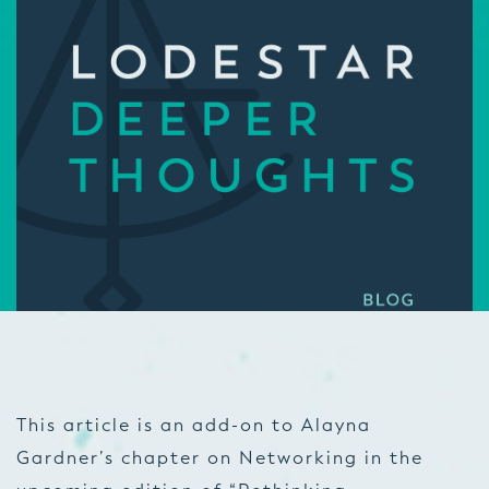
This article is an add-on to Alayna
Gardner’s chapter on Networking in the