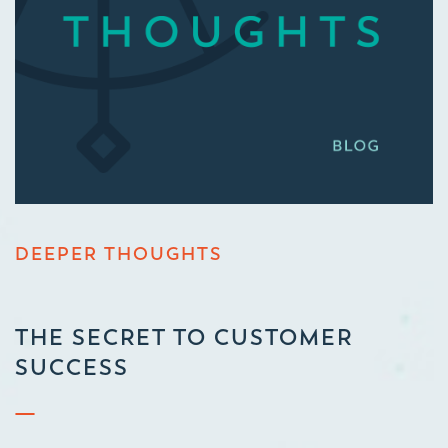
DEEPER THOUGHTS
THE SECRET TO CUSTOMER
SUCCESS