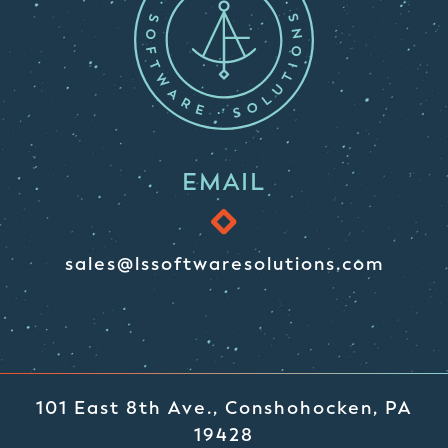
EMAIL
sales@lssoftwaresolutions.com
101 East 8th Ave., Conshohocken, PA
19428