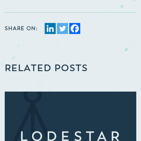
SHARE ON:
RELATED POSTS