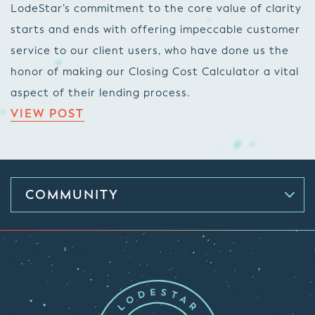
LodeStar’s commitment to the core value of clarity
starts and ends with offering impeccable customer
service to our client users, who have done us the
honor of making our Closing Cost Calculator a vital
aspect of their lending process.
VIEW POST
COMMUNITY