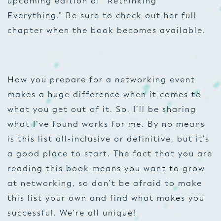
upcoming edition of “Rethinking
Everything.” Be sure to check out her full
chapter when the book becomes available.
How you prepare for a networking event
makes a huge difference when it comes to
what you get out of it. So, I’ll be sharing
what I’ve found works for me. By no means
is this list all-inclusive or definitive, but it’s
a good place to start. The fact that you are
reading this book means you want to grow
at networking, so don’t be afraid to make
this list your own and find what makes you
successful. We’re all unique!