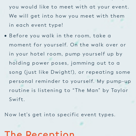
you would like to meet with at your event.
We will get into how you meet with them
in each event type!
Before you walk in the room, take a
moment for yourself. On the walk over or
in your hotel room, pump yourself up by
holding power poses, jamming out to a
song (just like Dwight!), or repeating some
personal reminder to yourself. My pump-up
routine is listening to “The Man” by Taylor
Swift.
Now let’s get into specific event types.
The Reception