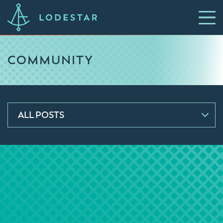
COMMUNITY
ALL POSTS