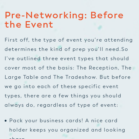
Pre-Networking: Before
the Event
First off, the type of event you’re attending
determines the kind of prep you’ll need.So
I’ve outlined three event types that should
cover most of the basis: The Reception, The
Large Table and The Tradeshow. But before
we go into each of these specific event
types, there are a few things you should
always do, regardless of type of event:
Pack your business cards! A nice card
holder keeps you organized and looking