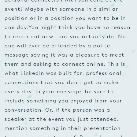
event? Maybe with someone in a similar
position or in a position you want to be in
one day.You might think you have no reason
to reach out now—but you actually do! No
one will ever be offended by a polite
message saying it was a pleasure to meet
them and asking to connect online. This is
what LinkedIn was built for: professional
connections that you don’t get to make
every day. In your message, be sure to
include something you enjoyed from your
conversation. Or, if the person was a
speaker at the event you just attended,
mention something in their presentation