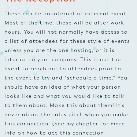
These can be an internal or external event.
Most of the time, these will be after work
hours. You will not normally have access to
a list of attendees for these style of events
unless you are the one hosting, or it is
internal to your company. This is not the
event to reach out to attendees prior to
the event to try and “schedule a time.” You
should have an idea of what your person
looks like and what you would like to talk
to them about. Make this about them! It’s
never about the sales pitch when you make
this connection. (See my chapter for more
info on how to ace this connection