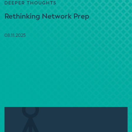
DEEPER THOUGHTS
Rethinking Network Prep
08.11.2025