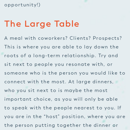
opportunity!)
The Large Table
A meal with coworkers? Clients? Prospects?
This is where you are able to lay down the
roots of a long-term relationship. Try and
sit next to people you resonate with, or
someone who is the person you would like to
connect with the most. At large dinners,
who you sit next to is maybe the most
important choice, as you will only be able
to speak with the people nearest to you. If
you are in the “host” position, where you are
the person putting together the dinner or