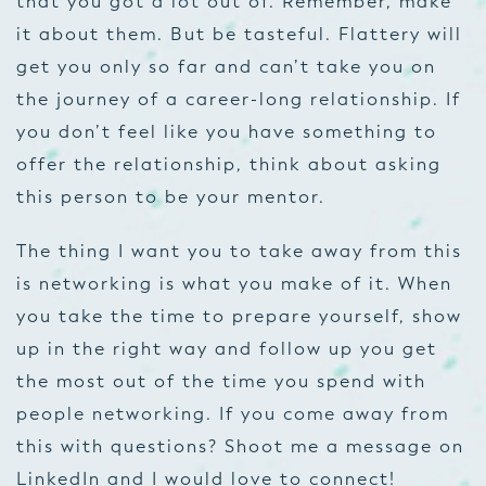
that you got a lot out of. Remember, make
it about
them.
But be tasteful. Flattery will
get you only so far and can’t take you on
the journey of a career-long relationship. If
you don’t feel like you have something to
offer the relationship, think about asking
this person to be your mentor.
The thing I want you to take away from this
is networking is what you make of it. When
you take the time to prepare yourself, show
up in the right way and follow up you get
the most out of the time you spend with
people networking. If you come away from
this with questions? Shoot me a message on
LinkedIn and I would love to connect!