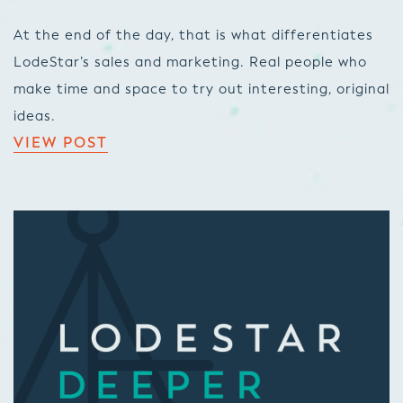
At the end of the day, that is what differentiates
LodeStar’s sales and marketing. Real people who
make time and space to try out interesting, original
ideas.
VIEW POST