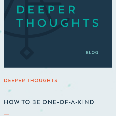
DEEPER THOUGHTS
HOW TO BE ONE-OF-A-KIND