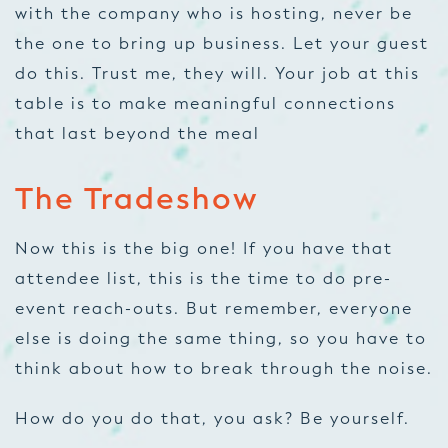
with the company who is hosting, never be
the one to bring up business. Let your guest
do this. Trust me, they will. Your job at this
table is to make meaningful connections
that last beyond the meal
The Tradeshow
Now this is the big one! If you have that
attendee list,
this is
the time to do pre-
event reach-outs. But remember, everyone
else is doing the same thing, so you have to
think about how to break through the noise.
How do you do that, you ask? Be yourself.