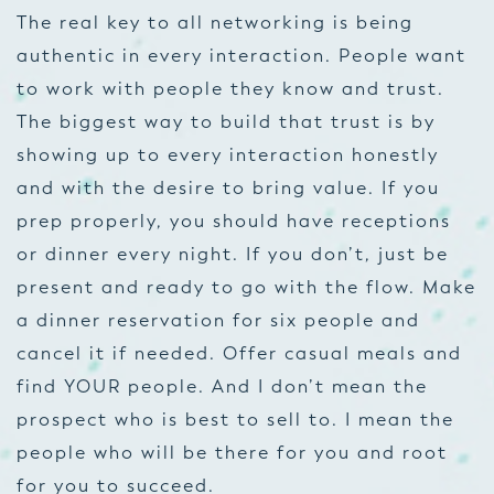
The real key to all networking is being
authentic in every interaction. People want
to work with people they know and trust.
The biggest way to build that trust is by
showing up to every interaction honestly
and with the desire to bring value. If you
prep properly, you should have receptions
or dinner every night. If you don’t, just be
present and ready to go with the flow. Make
a dinner reservation for six people and
cancel it if needed. Offer casual meals and
find YOUR people. And I don’t mean the
prospect who is best to sell to. I mean the
people who will be there for you and root
for you to succeed.