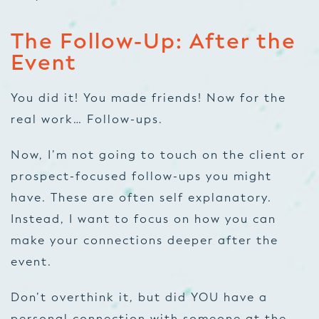
The Follow-Up: After the
Event
You did it! You made friends! Now for the
real work… Follow-ups.
Now, I’m not going to touch on the client or
prospect-focused follow-ups you might
have. These are often self explanatory.
Instead, I want to focus on how you can
make your connections deeper
after
the
event.
Don’t overthink it, but did YOU have a
personal connection with someone at the