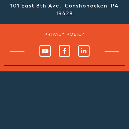
101 East 8th Ave., Conshohocken, PA
19428
PRIVACY POLICY