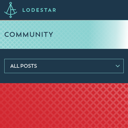
COMMUNITY
ALL POSTS