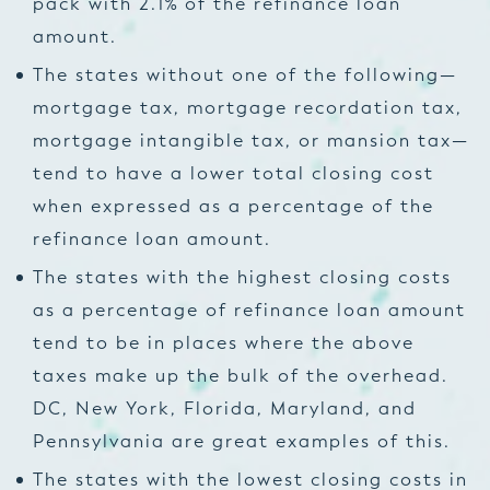
pack with 2.1% of the refinance loan
amount.
The states without one of the following—
mortgage tax, mortgage recordation tax,
mortgage intangible tax, or mansion tax—
tend to have a lower total closing cost
when expressed as a percentage of the
refinance loan amount.
The states with the highest closing costs
as a percentage of refinance loan amount
tend to be in places where the above
taxes make up the bulk of the overhead.
DC, New York, Florida, Maryland, and
Pennsylvania are great examples of this.
The states with the lowest closing costs in