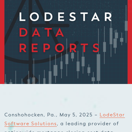
Conshohocken, Pa., May 5, 2025 –
LodeStar
Software Solutions
, a leading provider of