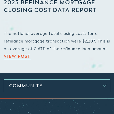
2025 REFINANCE MORTGAGE
CLOSING COST DATA REPORT
The national average total closing costs for a
refinance mortgage transaction were $2,207. This is
an average of 0.67% of the refinance loan amount.
VIEW POST
COMMUNITY