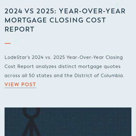
2024 VS 2025: YEAR-OVER-YEAR
MORTGAGE CLOSING COST
REPORT
LodeStar’s 2024 vs. 2025 Year-Over-Year Closing
Cost Report analyzes distinct mortgage quotes
across all 50 states and the District of Columbia.
VIEW POST