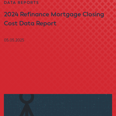
DATA REPORTS
2024 Refinance Mortgage Closing
Cost Data Report
05.05.2025