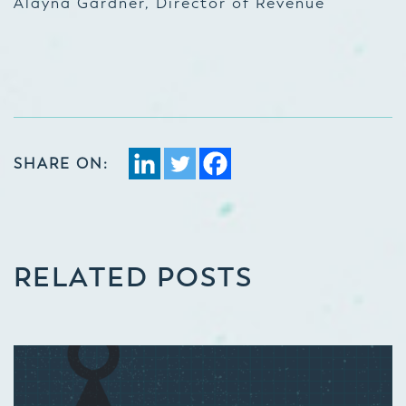
Alayna Gardner, Director of Revenue
SHARE ON:
RELATED POSTS