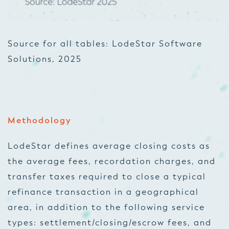
Sou
rce for all tables: LodeStar Software
Solutions, 2025
Methodology
LodeStar defines average closing costs as
the average fees, recordation charges, and
transfer taxes required to close a typical
refinance transaction in a geographical
area, in addition to the following service
types: settlement/closing/escrow fees, and