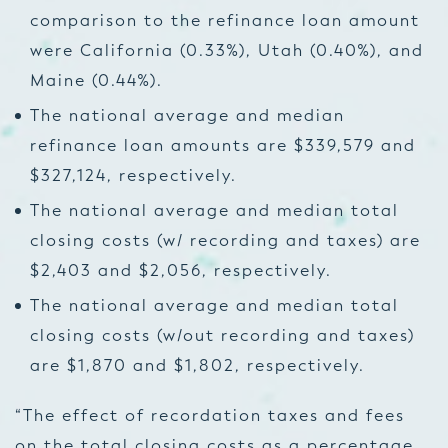
comparison to the refinance loan amount
were California (0.33%), Utah (0.40%), and
Maine (0.44%).
The national average and median
refinance loan amounts are $339,579 and
$327,124, respectively.
The national average and median total
closing costs (w/ recording and taxes) are
$2,403 and $2,056, respectively.
The national average and median total
closing costs (w/out recording and taxes)
are $1,870 and $1,802, respectively.
“The effect of recordation taxes and fees
on the total closing costs as a percentage