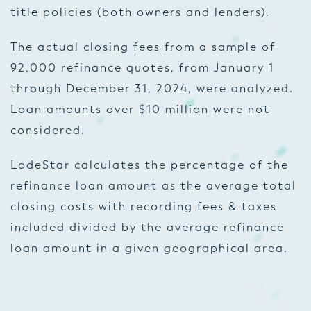
title policies (both owners and lenders).
The actual closing fees from a sample of
92,000 refinance quotes, from January 1
through December 31, 2024, were analyzed.
Loan amounts over $10 million were not
considered.
LodeStar calculates the percentage of the
refinance loan amount as the average total
closing costs with recording fees & taxes
included divided by the average refinance
loan amount in a given geographical area.