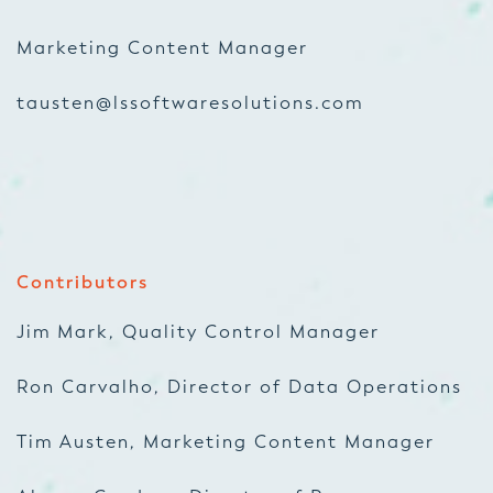
Marketing Content Manager
tausten@lssoftwaresolutions.com
Contributors
Jim Mark, Quality Control Manager
Ron Carvalho, Director of Data Operations
Tim Austen, Marketing Content Manager