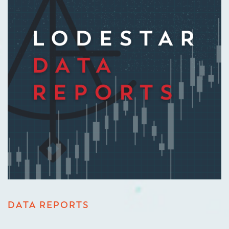
DATA REPORTS