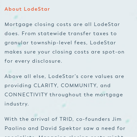
About LodeStar
Mortgage closing costs are all LodeStar
does. From statewide transfer taxes to
granular township-level fees, LodeStar
makes sure your closing costs are spot-on
for every disclosure.
Above all else, LodeStar’s core values are
providing CLARITY, COMMUNITY, and
CONNECTIVITY throughout the mortgage
industry.
With the arrival of TRID, co-founders Jim
Paolino and David Spektor saw a need for