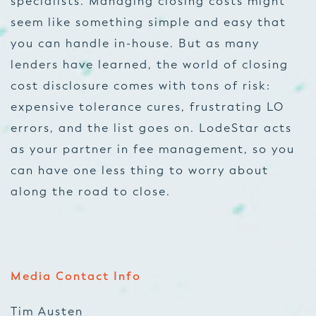
specialists. Managing closing costs might
seem like something simple and easy that
you can handle in-house. But as many
lenders have learned, the world of closing
cost disclosure comes with tons of risk:
expensive tolerance cures, frustrating LO
errors, and the list goes on. LodeStar acts
as your partner in fee management, so you
can have one less thing to worry about
along the road to close.
Media Contact Info
Tim Austen