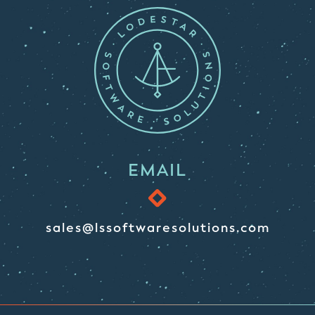
EMAIL
sales@lssoftwaresolutions.com