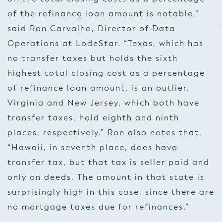
of the refinance loan amount is notable,”
said Ron Carvalho, Director of Data
Operations at LodeStar. “Texas, which has
no transfer taxes but holds the sixth
highest total closing cost as a percentage
of refinance loan amount, is an outlier.
Virginia and New Jersey, which both have
transfer taxes, hold eighth and ninth
places, respectively.” Ron also notes that,
“Hawaii, in seventh place, does have
transfer tax, but that tax is seller paid and
only on deeds. The amount in that state is
surprisingly high in this case, since there are
no mortgage taxes due for refinances.”