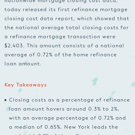
nationwide mortgage closing cost data,
today released its first refinance mortgage
closing cost data report, which showed that
the national average total closing costs for
a refinance mortgage transaction were
$2,403. This amount consists of a national
average of 0.72% of the home refinance
loan amount.
Key Takeaways
Closing costs as a percentage of refinance
loan amount hovers around 0.3% to 2%,
with an average percentage of 0.72% and
a median of 0.65%. New York leads the