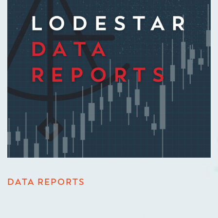
DATA REPORTS