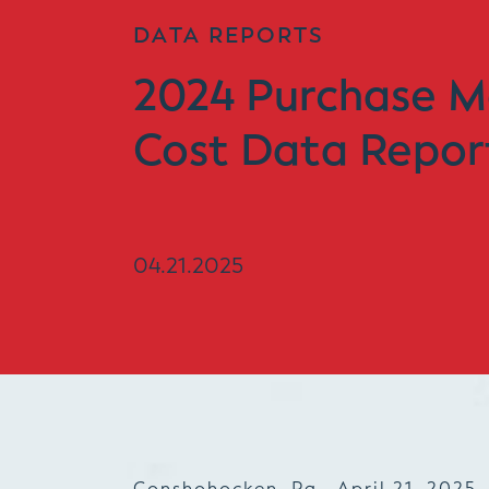
DATA REPORTS
2024 Purchase M
Cost Data Repor
04.21.2025
Conshohocken, Pa., April 21, 2025