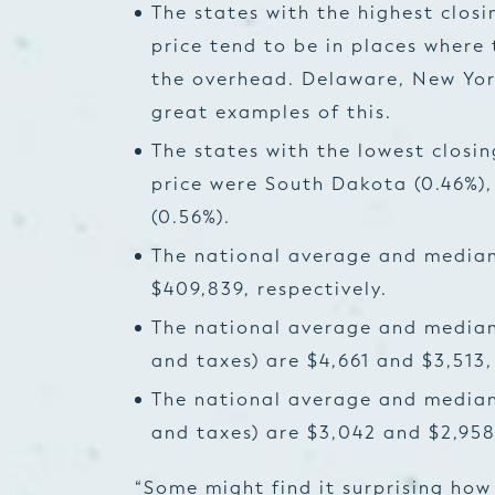
The states with the highest closi
price tend to be in places where
the overhead. Delaware, New Yor
great examples of this.
The states with the lowest closin
price were South Dakota (0.46%),
(0.56%).
The national average and median
$409,839, respectively.
The national average and median 
and taxes) are $4,661 and $3,513,
The national average and median 
and taxes) are $3,042 and $2,958,
“Some might find it surprising how 