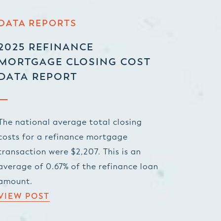
DATA REPORTS
2025 REFINANCE
MORTGAGE CLOSING COST
DATA REPORT
The national average total closing
costs for a refinance mortgage
transaction were $2,207. This is an
average of 0.67% of the refinance loan
amount.
VIEW POST