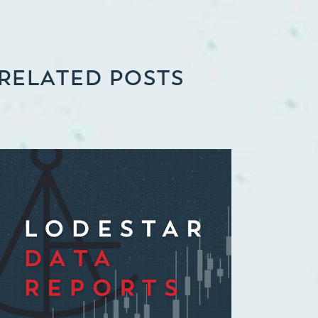
RELATED POSTS