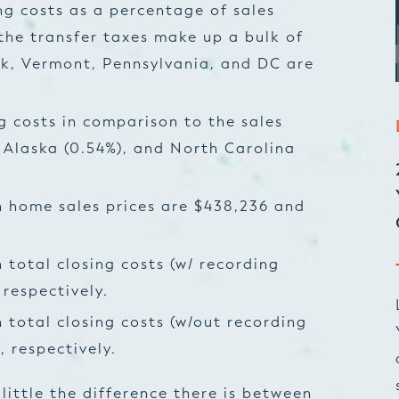
ng costs as a percentage of sales
 the transfer taxes make up a bulk of
k, Vermont, Pennsylvania, and DC are
g costs in comparison to the sales
 Alaska (0.54%), and North Carolina
 home sales prices are $438,236 and
total closing costs (w/ recording
 respectively.
total closing costs (w/out recording
 respectively.
little the difference there is between