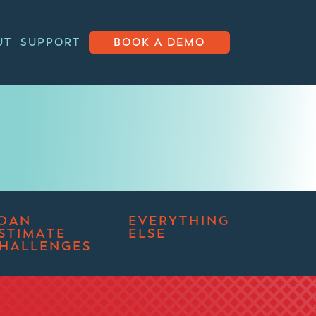
UT
SUPPORT
BOOK A DEMO
OAN
EVERYTHING
STIMATE
ELSE
HALLENGES