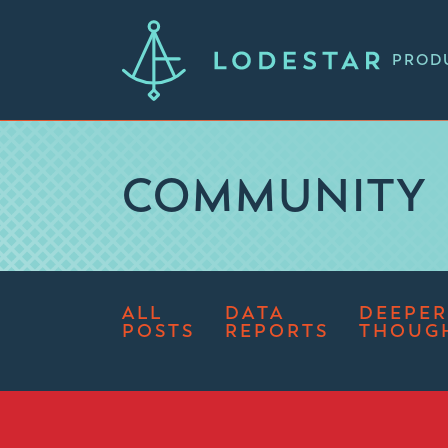
PROD
COMMUNITY
ALL
DATA
DEEPER
POSTS
REPORTS
THOUG