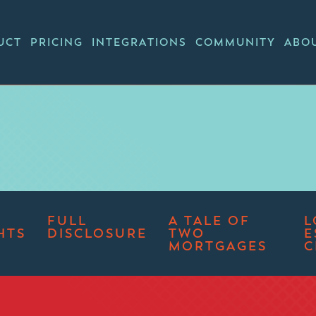
UCT
PRICING
INTEGRATIONS
COMMUNITY
ABO
FULL
A TALE OF
L
HTS
DISCLOSURE
TWO
E
MORTGAGES
C