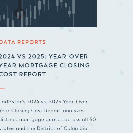
DATA REPORTS
2024 VS 2025: YEAR-OVER-
YEAR MORTGAGE CLOSING
COST REPORT
LodeStar’s 2024 vs. 2025 Year-Over-
Year Closing Cost Report analyzes
distinct mortgage quotes across all 50
states and the District of Columbia.