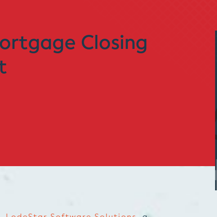
ortgage Closing
t
 –
LodeStar Software Solutions
, a