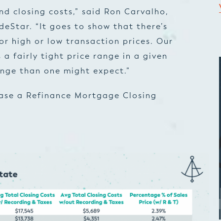
d closing costs,” said Ron Carvalho,
eStar. “It goes to show that there’s
r high or low transaction prices. Our
a fairly tight price range in a given
nge than one might expect.”
ease a Refinance Mortgage Closing