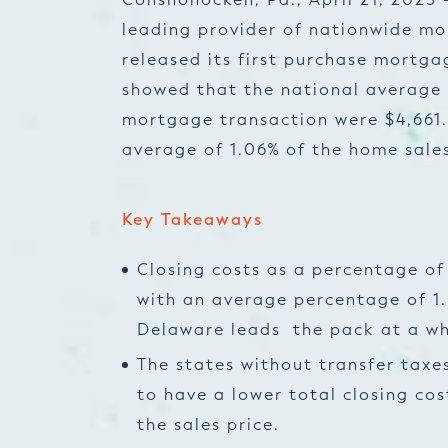
leading provider of nationwide mo
released its first purchase mortga
showed that the national average 
mortgage transaction were $4,661.
average of 1.06% of the home sales
Key Takeaways
Closing costs as a percentage of
with an average percentage of 1
Delaware leads the pack at a who
The states without transfer taxe
to have a lower total closing co
the sales price.