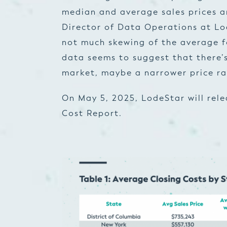
median and average sales prices an
Director of Data Operations at Lod
not much skewing of the average fo
data seems to suggest that there’s 
market, maybe a narrower price ra
On May 5, 2025, LodeStar will rel
Cost Report.