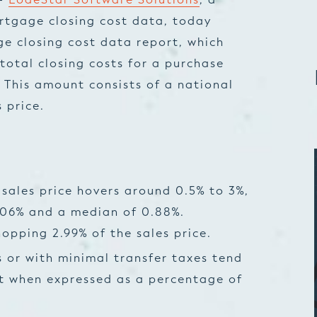
rtgage closing cost data, today
ge closing cost data report, which
total closing costs for a purchase
 This amount consists of a national
 price.
 sales price hovers around 0.5% to 3%,
.06% and a median of 0.88%.
pping 2.99% of the sales price.
s or with minimal transfer taxes tend
st when expressed as a percentage of