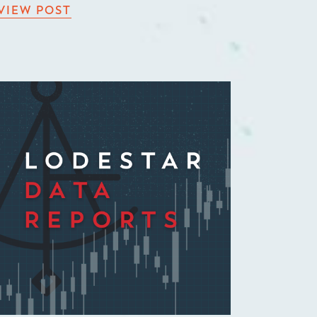
VIEW POST