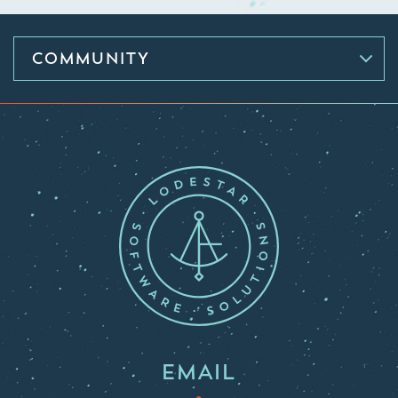
COMMUNITY
EMAIL