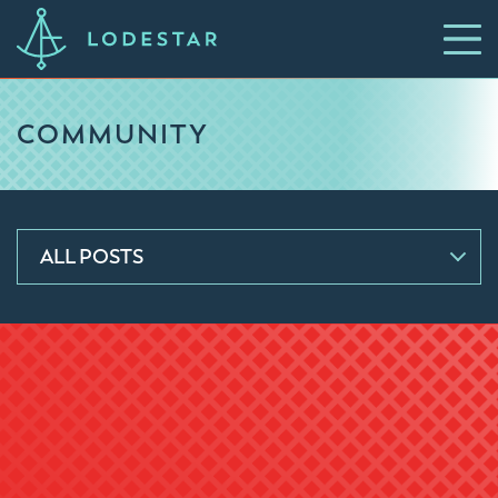
COMMUNITY
ALL POSTS