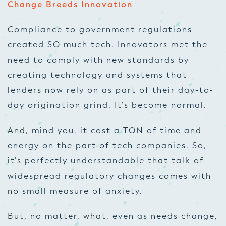
Change Breeds Innovation
Compliance to government regulations
created SO much tech. Innovators met the
need to comply with new standards by
creating technology and systems that
lenders now rely on as part of their day-to-
day origination grind. It’s become normal.
And, mind you, it cost a TON of time and
energy on the part of tech companies. So,
it’s perfectly understandable that talk of
widespread regulatory changes comes with
no small measure of anxiety.
But, no matter, what, even as needs change,