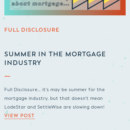
FULL DISCLOSURE
SUMMER IN THE MORTGAGE
INDUSTRY
Full Disclosure… it’s may be summer for the
mortgage industry, but that doesn’t mean
LodeStar and SettleWise are slowing down!
VIEW POST