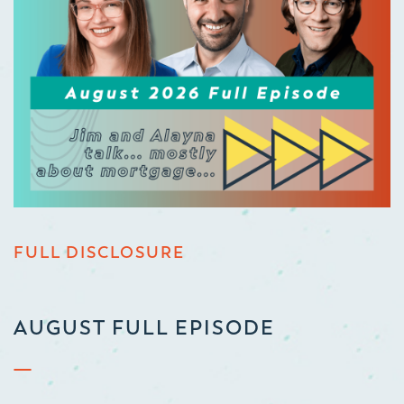
FULL DISCLOSURE
AUGUST FULL EPISODE