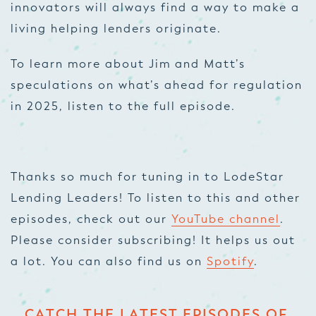
innovators will always find a way to make a
living helping lenders originate.
To learn more about Jim and Matt’s
speculations on what’s ahead for regulation
in 2025, listen to the full episode.
Thanks so much for tuning in to LodeStar
Lending Leaders! To listen to this and other
episodes, check out our
YouTube channel
.
Please consider subscribing! It helps us out
a lot. You can also find us on
Spotify
.
CATCH THE LATEST EPISODES OF