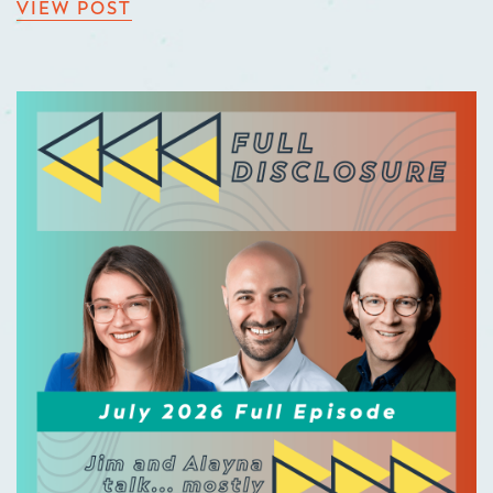
VIEW POST