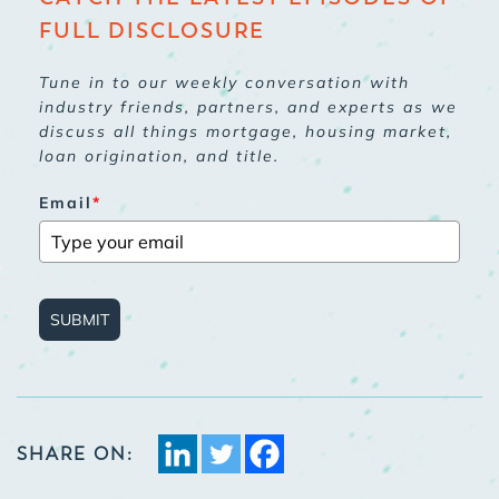
FULL DISCLOSURE
Tune in to our weekly conversation with
industry friends, partners, and experts as we
discuss all things mortgage, housing market,
loan origination, and title.
Email
*
SUBMIT
SHARE ON: