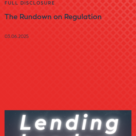
FULL DISCLOSURE
The Rundown on Regulation
03.06.2025