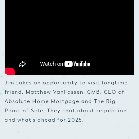
Jim takes an opportunity to visit longtime
friend, Matthew VanFossen, CMB, CEO of
Absolute Home Mortgage and The Big
Point-of-Sale. They chat about regulation
and what’s ahead for 2025.