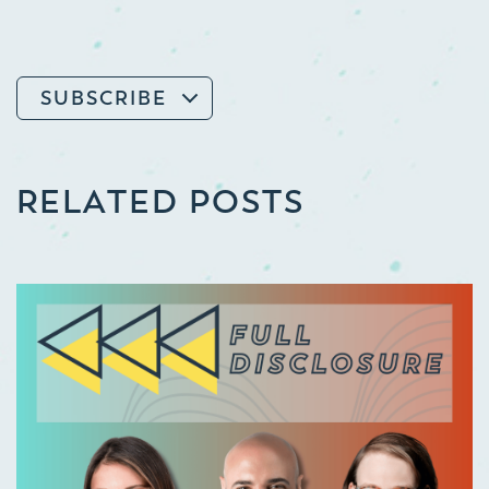
SUBSCRIBE
RELATED POSTS