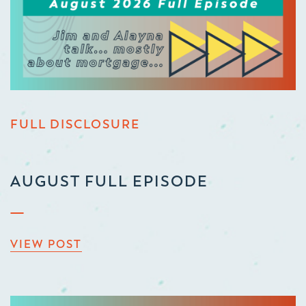
FULL DISCLOSURE
AUGUST FULL EPISODE
VIEW POST