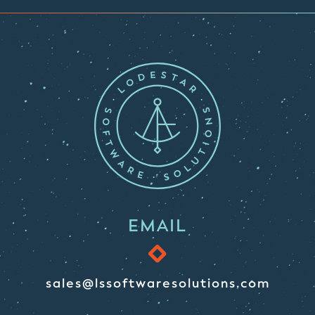
EMAIL
sales@lssoftwaresolutions.com