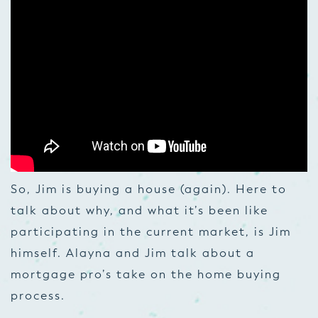
So, Jim is buying a house (again). Here to
talk about why, and what it’s been like
participating in the current market, is Jim
himself. Alayna and Jim talk about a
mortgage pro’s take on the home buying
process.