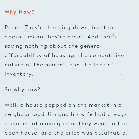
Why Now?!
Rates. They’re heading down, but that
doesn’t mean they’re great. And that’s
saying nothing about the general
affordability of housing, the competitive
nature of the market, and the lack of
inventory.
So why now?
Well, a house popped on the market in a
neighborhood Jim and his wife had always
dreamed of moving into. They went to the
open house, and the price was attainable.