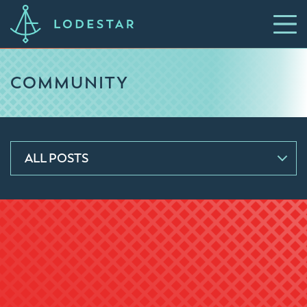
COMMUNITY
ALL POSTS