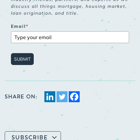
discuss all things mortgage, housing market,
loan origination, and title.
Email
*
SUBMIT
SHARE ON:
SUBSCRIBE