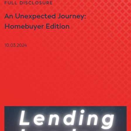
FULL DISCLOSURE
An Unexpected Journey:
Homebuyer Edition
10.03.2024