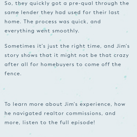
So, they quickly got a pre-qual through the
same lender they had used for their last
home. The process was quick, and
everything went smoothly.
Sometimes it’s just the right time, and Jim’s
story shows that it might not be that crazy
after all for homebuyers to come off the
fence.
To learn more about Jim’s experience, how
he navigated realtor commissions, and
more, listen to the full episode!