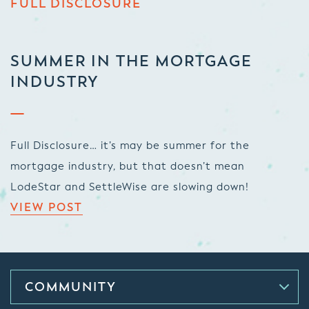
FULL DISCLOSURE
SUMMER IN THE MORTGAGE
INDUSTRY
Full Disclosure… it’s may be summer for the
mortgage industry, but that doesn’t mean
LodeStar and SettleWise are slowing down!
VIEW POST
COMMUNITY