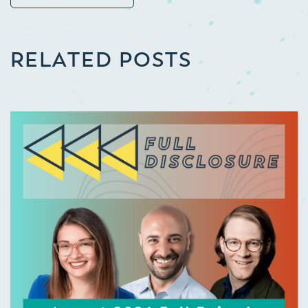
RELATED POSTS