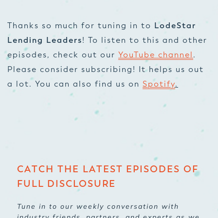
Thanks so much for tuning in to
LodeStar
Lending Leaders
! To listen to this and other
episodes, check out our
YouTube channel
.
Please consider subscribing! It helps us out
a lot. You can also find us on
Spotify
.
CATCH THE LATEST EPISODES OF
FULL DISCLOSURE
Tune in to our weekly conversation with
industry friends, partners, and experts as we