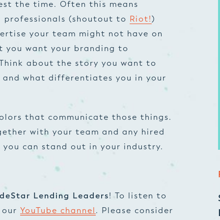
vest the time. Often this means
g professionals (shoutout to
Riot!
)
pertise your team might not have on
t you want your branding to
Think about the story you want to
r and what differentiates you in your
colors that communicate those things.
ogether with your team and any hired
o you can stand out in your industry.
deStar Lending Leaders
! To listen to
t our
YouTube channel
. Please consider