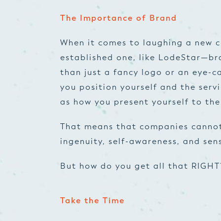
The Importance of Brand
When it comes to laughing a new 
established one, like LodeStar—bra
than just a fancy logo or an eye-c
you position yourself and the servi
as how you present yourself to the
That means that companies cannot
ingenuity, self-awareness, and sens
But how do you get all that RIGHT
Take the Time