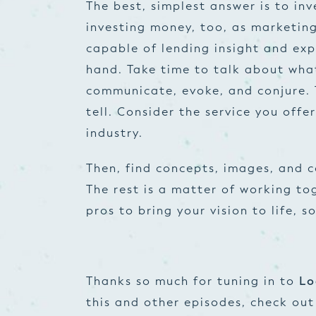
The best, simplest answer is to in
investing money, too, as marketin
capable of lending insight and ex
hand. Take time to talk about wha
communicate, evoke, and conjure. 
tell. Consider the service you offe
industry.
Then, find concepts, images, and 
The rest is a matter of working t
pros to bring your vision to life, s
Thanks so much for tuning in to
Lo
this and other episodes, check ou