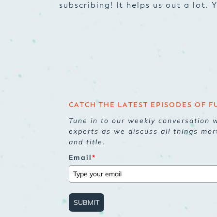
subscribing! It helps us out a lot.
CATCH THE LATEST EPISODES OF F
Tune in to our weekly conversation w
experts as we discuss all things mor
and title.
Email
*
SUBMIT