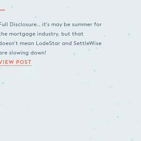
Full Disclosure… it’s may be summer for
the mortgage industry, but that
doesn’t mean LodeStar and SettleWise
are slowing down!
VIEW POST