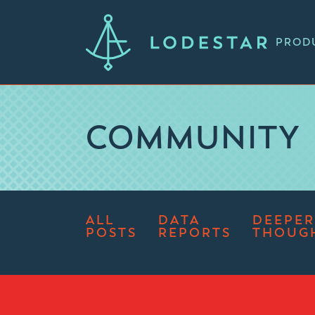
PROD
COMMUNITY
ALL
DATA
DEEPER
POSTS
REPORTS
THOUG