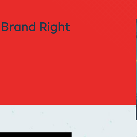
 Brand Right