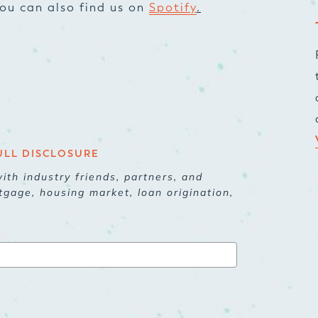
 You can also find us on
Spotify
.
ULL DISCLOSURE
ith industry friends, partners, and
tgage, housing market, loan origination,