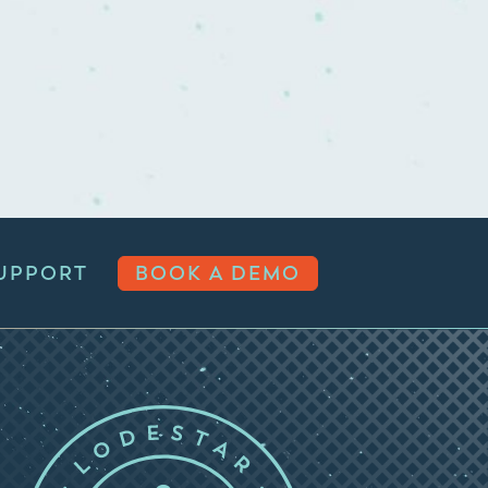
UPPORT
BOOK A DEMO