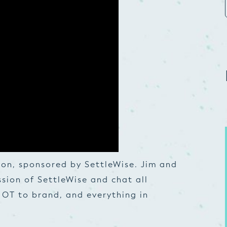
on, sponsored by SettleWise. Jim and
ssion of SettleWise and chat all
OT to brand, and everything in