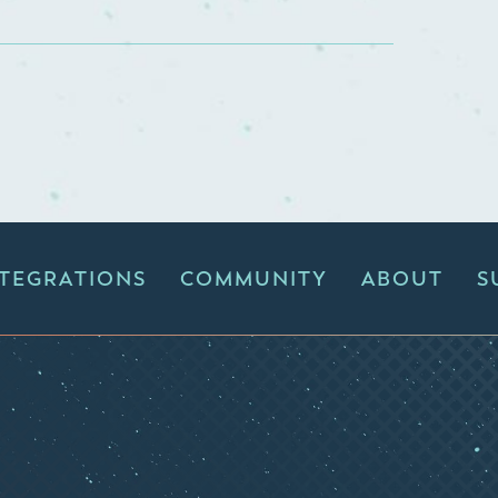
NTEGRATIONS
COMMUNITY
ABOUT
S