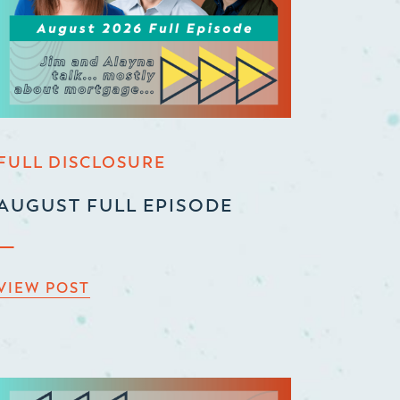
FULL DISCLOSURE
AUGUST FULL EPISODE
VIEW POST