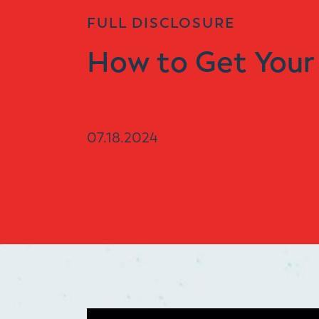
FULL DISCLOSURE
How to Get Your
07.18.2024