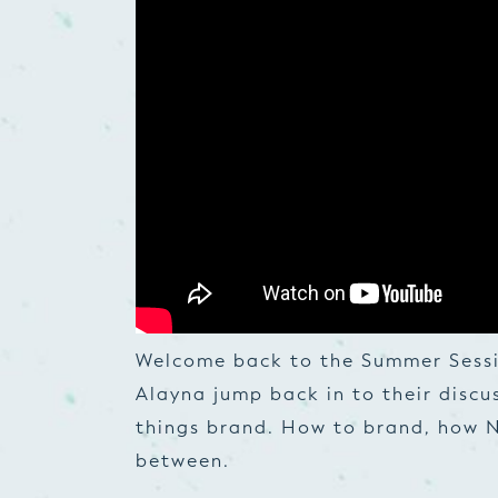
Welcome back to the Summer Sessi
Alayna jump back in to their discu
things brand. How to brand, how N
between.