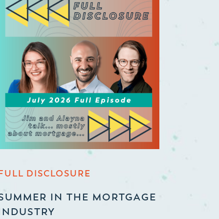
FULL DISCLOSURE
SUMMER IN THE MORTGAGE
INDUSTRY