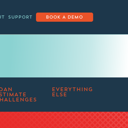
UT
SUPPORT
BOOK A DEMO
OAN
EVERYTHING
STIMATE
ELSE
HALLENGES