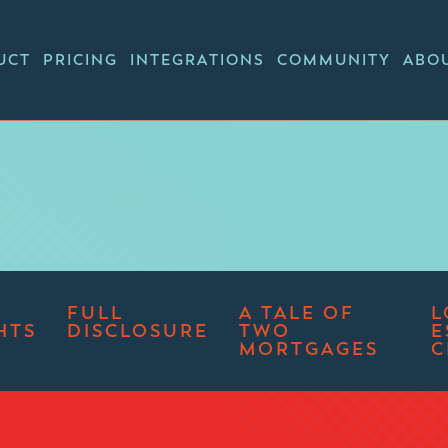
UCT
PRICING
INTEGRATIONS
COMMUNITY
ABO
FULL
A TALE OF
L
HTS
DISCLOSURE
TWO
E
MORTGAGES
C