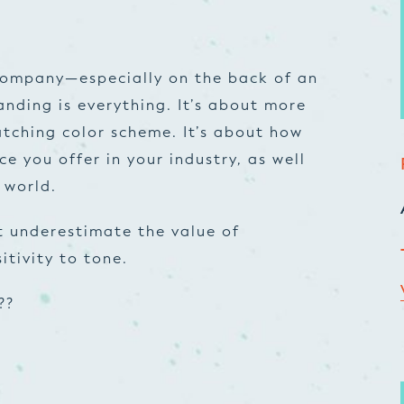
company—especially on the back of an
nding is everything. It’s about more
atching color scheme. It’s about how
ce you offer in your industry, as well
 world.
 underestimate the value of
itivity to tone.
??