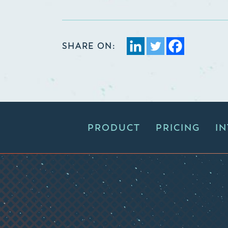
SHARE ON:
PRODUCT
PRICING
I