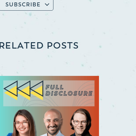
SUBSCRIBE
RELATED POSTS