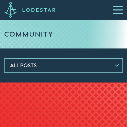
COMMUNITY
ALL POSTS