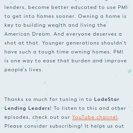
lenders, become better educated to use PMI
to get into homes sooner. Owning a home is
key to building wealth and living the
American Dream. And everyone deserves a
shot at that. Younger generations shouldn’t
have such a tough time owning homes. PMI
is one way to ease that burden and improve
people’s lives.
Thanks so much for tuning in to
LodeStar
Lending Leaders
! To listen to this and other
episodes, check out our
YouTube channel
.
Please consider subscribing! It helps us out