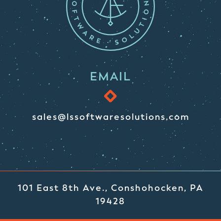
EMAIL
sales@lssoftwaresolutions.com
101 East 8th Ave., Conshohocken, PA
19428