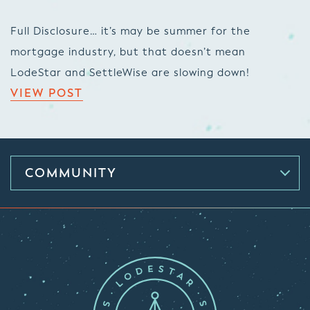
Full Disclosure… it’s may be summer for the
mortgage industry, but that doesn’t mean
LodeStar and SettleWise are slowing down!
VIEW POST
COMMUNITY