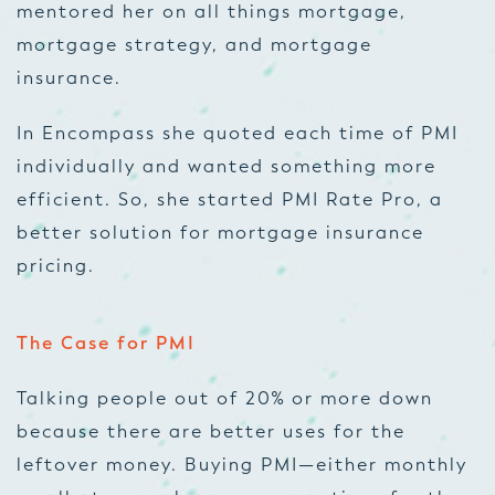
mentored her on all things mortgage,
mortgage strategy, and mortgage
insurance.
In Encompass she quoted each time of PMI
individually and wanted something more
efficient. So, she started PMI Rate Pro, a
better solution for mortgage insurance
pricing.
The Case for PMI
Talking people out of 20% or more down
because there are better uses for the
leftover money. Buying PMI—either monthly