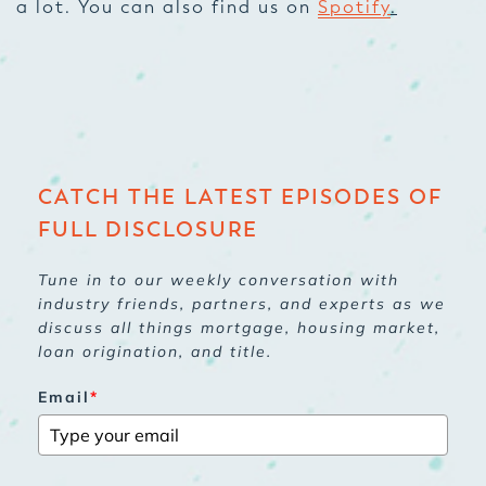
a lot. You can also find us on
Spotify
.
CATCH THE LATEST EPISODES OF
FULL DISCLOSURE
Tune in to our weekly conversation with
industry friends, partners, and experts as we
discuss all things mortgage, housing market,
loan origination, and title.
Email
*