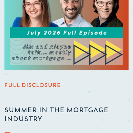
FULL DISCLOSURE
SUMMER IN THE MORTGAGE
INDUSTRY