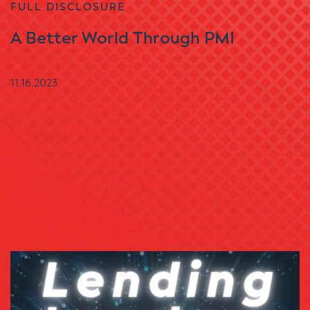
FULL DISCLOSURE
A Better World Through PMI
11.16.2023