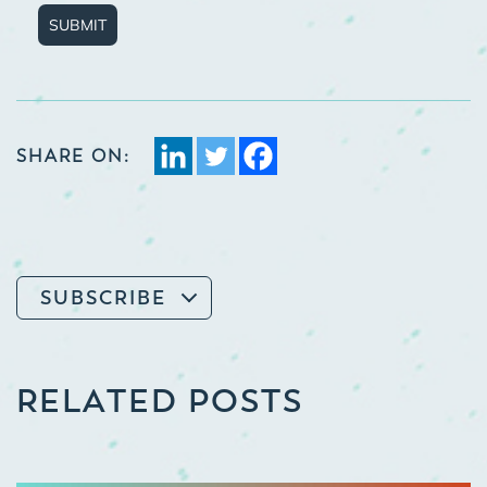
SUBMIT
SHARE ON:
SUBSCRIBE
RELATED POSTS