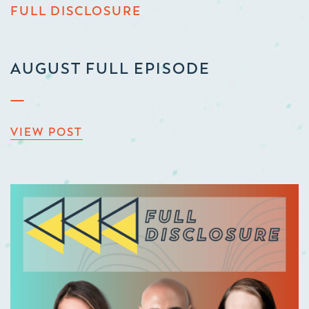
FULL DISCLOSURE
AUGUST FULL EPISODE
VIEW POST