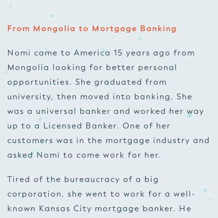
From Mongolia to Mortgage Banking
Nomi came to America 15 years ago from
Mongolia looking for better personal
opportunities. She graduated from
university, then moved into banking. She
was a universal banker and worked her way
up to a Licensed Banker. One of her
customers was in the mortgage industry and
asked Nomi to come work for her.
Tired of the bureaucracy of a big
corporation, she went to work for a well-
known Kansas City mortgage banker. He