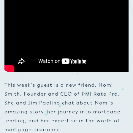
This week’s guest is a new friend, Nomi
Smith, Founder and CEO of PMI Rate Pro.
She and Jim Paolino chat about Nomi’s
amazing story, her journey into mortgage
lending, and her expertise in the world of
mortgage insurance.