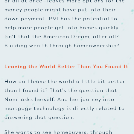
or all at once—leaves more options for the
money people might have put into their
down payment. PMI has the potential to
help more people get into homes quickly.
Isn’t that the American Dream, after all?
Building wealth through homeownership?
Leaving the World Better Than You Found It
How do I leave the world a little bit better
than I found it? That’s the question that
Nomi asks herself. And her journey into
mortgage technology is directly related to
answering that question.
She wants to see homebuyers, through