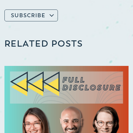
SUBSCRIBE
RELATED POSTS