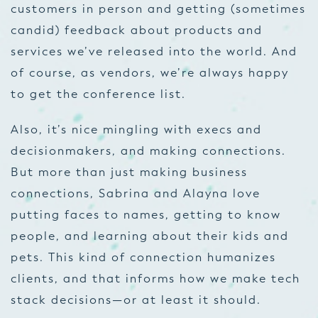
customers in person and getting (sometimes
candid) feedback about products and
services we’ve released into the world. And
of course, as vendors, we’re always happy
to get the conference list.
Also, it’s nice mingling with execs and
decisionmakers, and making connections.
But more than just making business
connections, Sabrina and Alayna love
putting faces to names, getting to know
people, and learning about their kids and
pets. This kind of connection humanizes
clients, and that informs how we make tech
stack decisions—or at least it should.