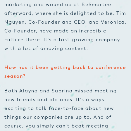
marketing and wound up at BeSmartee
afterward, where she is delighted to be. Tim
Nguyen, Co-Founder and CEO, and Veronica,
Co-Founder, have made an incredible
culture there. It’s a fast-growing company
with a lot of amazing content.
How has it been getting back to conference
season?
Both Alayna and Sabrina missed meeting
new friends and old ones. It’s always
exciting to talk face-to-face about new
things our companies are up to. And of
course, you simply can’t beat meeting