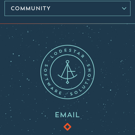
COMMUNITY
EMAIL