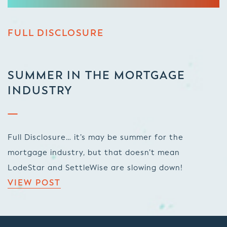
FULL DISCLOSURE
SUMMER IN THE MORTGAGE
INDUSTRY
Full Disclosure… it’s may be summer for the
mortgage industry, but that doesn’t mean
LodeStar and SettleWise are slowing down!
VIEW POST