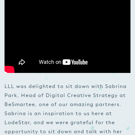
LLL was delighted to sit down with Sabrina
Park, Head of Digital Creative Strategy at
BeSmartee, one of our amazing partners.
Sabrina is an inspiration to us here at
LodeStar, and we were grateful for the
opportunity to sit down and talk with her