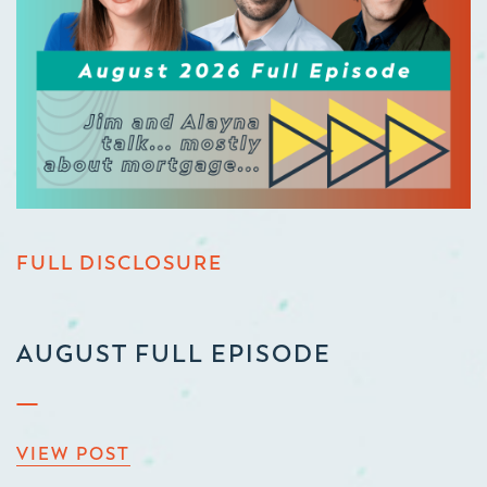
FULL DISCLOSURE
AUGUST FULL EPISODE
VIEW POST