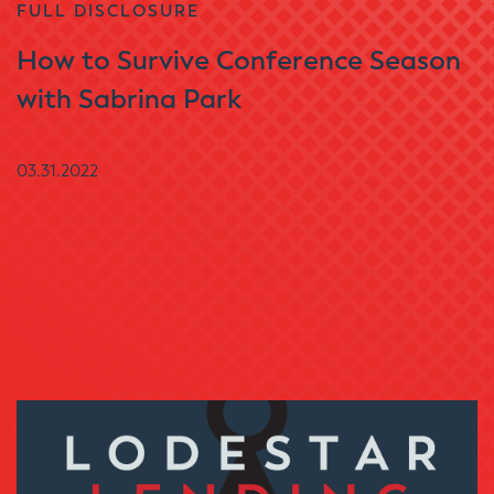
FULL DISCLOSURE
How to Survive Conference Season
with Sabrina Park
03.31.2022