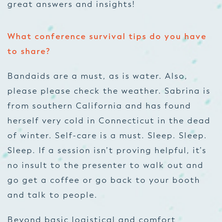
great answers and insights!
What conference survival tips do you have
to share?
Bandaids are a must, as is water. Also,
please
please
check the weather. Sabrina is
from southern California and has found
herself
very
cold in Connecticut in the dead
of winter. Self-care is a must. Sleep. Sleep.
Sleep. If a session isn’t proving helpful, it’s
no insult to the presenter to walk out and
go get a coffee or go back to your booth
and talk to people.
Beyond basic logistical and comfort