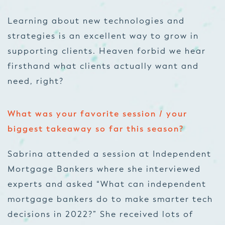
Learning about new technologies and
strategies is an excellent way to grow in
supporting clients. Heaven forbid we hear
firsthand what clients actually want and
need, right?
What was your favorite session / your
biggest takeaway so far this season?
Sabrina attended a session at Independent
Mortgage Bankers where she interviewed
experts and asked “What can independent
mortgage bankers do to make smarter tech
decisions in 2022?” She received lots of