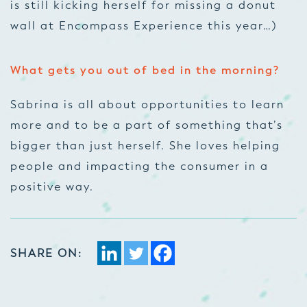
is still kicking herself for missing a donut
wall at Encompass Experience this year…)
What gets you out of bed in the morning?
Sabrina is all about opportunities to learn
more and to be a part of something that’s
bigger than just herself. She loves helping
people and impacting the consumer in a
positive way.
SHARE ON: