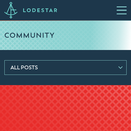
COMMUNITY
ALL POSTS