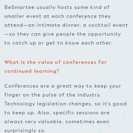
BeSmartee usually hosts some kind of
smaller event at each conference they
attend—an intimate dinner, a cocktail event
—so they can give people the opportunity
to catch up or get to know each other.
What is the value of conferences for
continued learning?
Conferences are a great way to keep your
finger on the pulse of the industry.
Technology legislation changes, so it’s good
to keep up. Also, specific sessions are
always very valuable, sometimes even
surprisingly so.