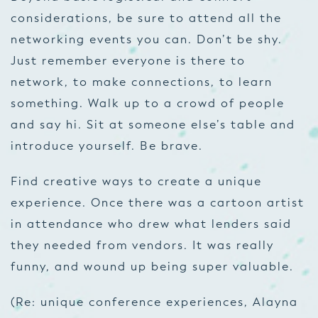
considerations, be sure to attend all the
networking events you can. Don’t be shy.
Just remember everyone is there to
network, to make connections, to learn
something. Walk up to a crowd of people
and say hi. Sit at someone else’s table and
introduce yourself. Be brave.
Find creative ways to create a unique
experience. Once there was a cartoon artist
in attendance who drew what lenders said
they needed from vendors. It was really
funny, and wound up being super valuable.
(Re: unique conference experiences, Alayna