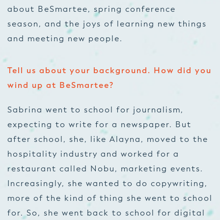
about BeSmartee, spring conference
season, and the joys of learning new things
and meeting new people.
Tell us about your background. How did you
wind up at BeSmartee?
Sabrina went to school for journalism,
expecting to write for a newspaper. But
after school, she, like Alayna, moved to the
hospitality industry and worked for a
restaurant called Nobu, marketing events.
Increasingly, she wanted to do copywriting,
more of the kind of thing she went to school
for. So, she went back to school for digital