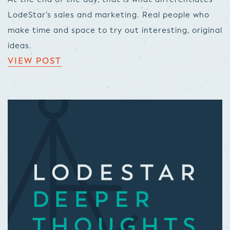
LodeStar’s sales and marketing. Real people who
make time and space to try out interesting, original
ideas.
VIEW POST