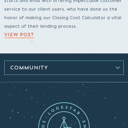
starts and ends with offering impeccable customer
service to our client users, who have done us the
honor of making our Closing Cost Calculator a vital
aspect of their lending process.
VIEW POST
COMMUNITY