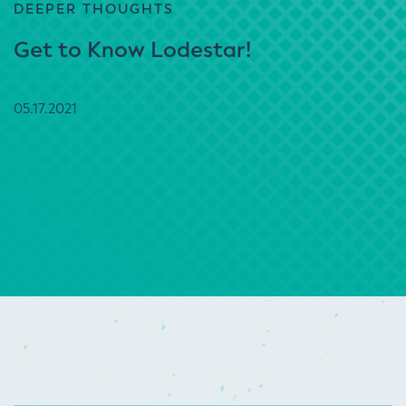
DEEPER THOUGHTS
Get to Know Lodestar!
05.17.2021