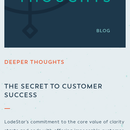
DEEPER THOUGHTS
THE SECRET TO CUSTOMER
SUCCESS
LodeStar’s commitment to the core value of clarity