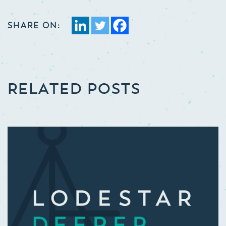
SHARE ON:
RELATED POSTS