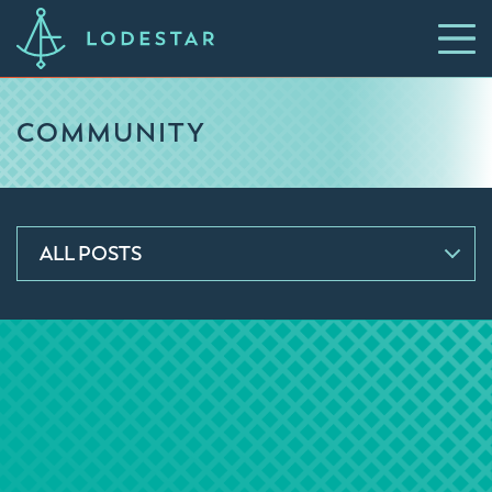
COMMUNITY
ALL POSTS