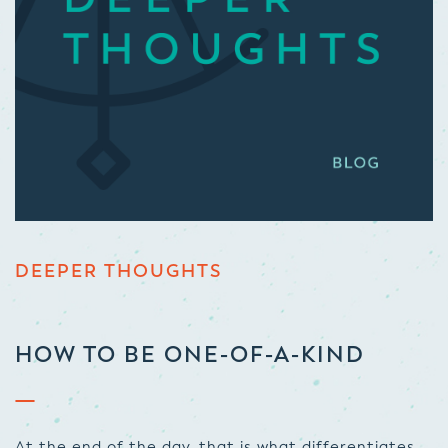
DEEPER THOUGHTS
HOW TO BE ONE-OF-A-KIND
At the end of the day, that is what differentiates