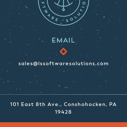
EMAIL
sales@lssoftwaresolutions.com
101 East 8th Ave., Conshohocken, PA
19428