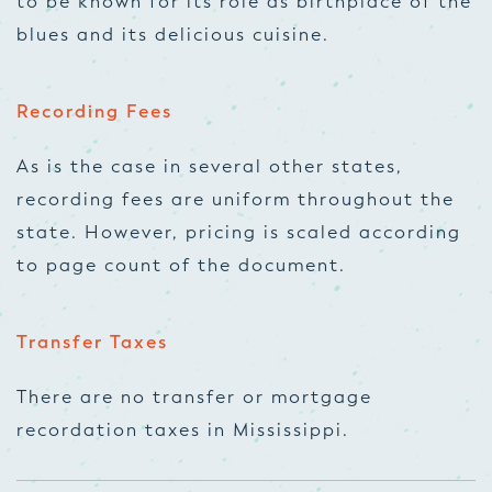
to be known for its role as birthplace of the
blues and its delicious cuisine.
Recording Fees
As is the case in several other states,
recording fees are uniform throughout the
state. However, pricing is scaled according
to page count of the document.
Transfer Taxes
There are no transfer or mortgage
recordation taxes in Mississippi.