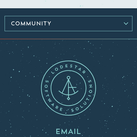
COMMUNITY
EMAIL