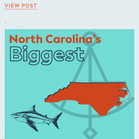
VIEW POST