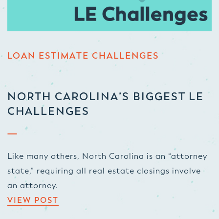
LOAN ESTIMATE CHALLENGES
NORTH CAROLINA’S BIGGEST LE
CHALLENGES
Like many others, North Carolina is an “attorney
state,” requiring all real estate closings involve
an attorney.
VIEW POST