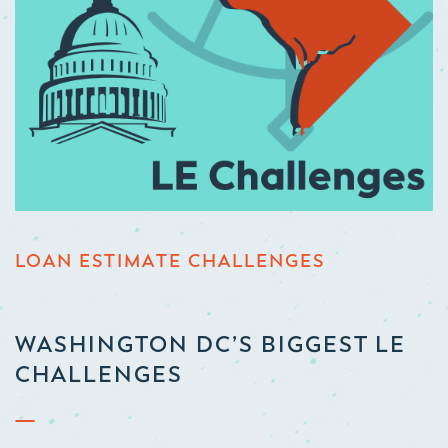
LOAN ESTIMATE CHALLENGES
WASHINGTON DC’S BIGGEST LE
CHALLENGES