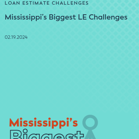
LOAN ESTIMATE CHALLENGES
Mississippi’s Biggest LE Challenges
02.19.2024