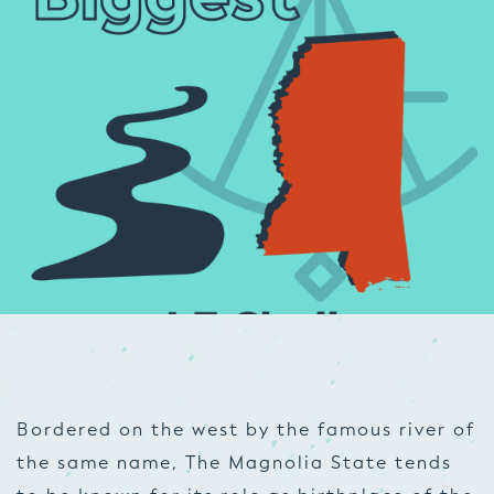
Bordered on the west by the famous river of
the same name, The Magnolia State tends