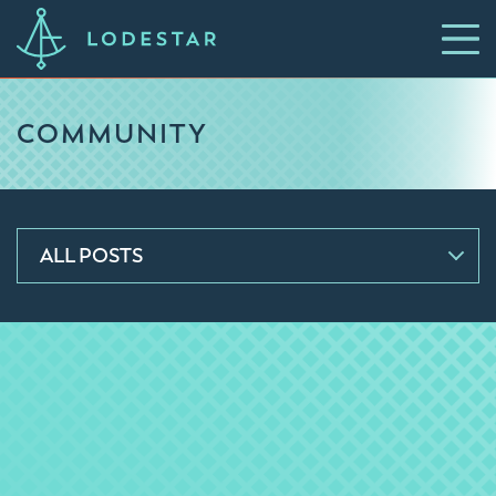
COMMUNITY
ALL POSTS