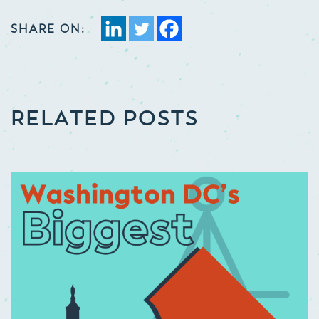
SHARE ON:
RELATED POSTS