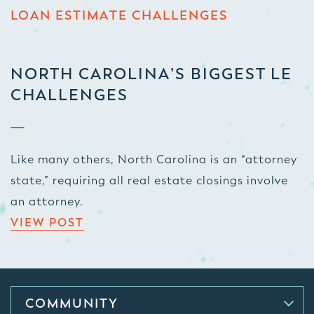
LOAN ESTIMATE CHALLENGES
NORTH CAROLINA’S BIGGEST LE
CHALLENGES
Like many others, North Carolina is an “attorney
state,” requiring all real estate closings involve
an attorney.
VIEW POST
COMMUNITY