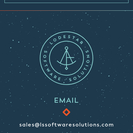
EMAIL
sales@lssoftwaresolutions.com