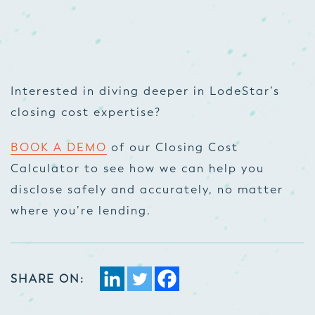
Interested in diving deeper in LodeStar’s
closing cost expertise?
BOOK A DEMO
of our Closing Cost
Calculator to see how we can help you
disclose safely and accurately, no matter
where you’re lending.
SHARE ON: