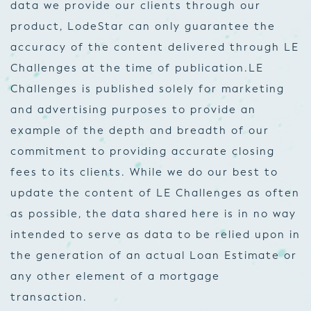
data we provide our clients through our
product, LodeStar can only guarantee the
accuracy of the content delivered through LE
Challenges at the time of publication.
LE
Challenges is published solely for marketing
and advertising purposes to provide an
example of the depth and breadth of our
commitment to providing accurate closing
fees to its clients. While we do our best to
update the content of LE Challenges as often
as possible, the data shared here is in no way
intended to serve as data to be relied upon in
the generation of an actual Loan Estimate or
any other element of a mortgage
transaction.