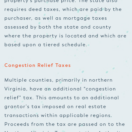
property’s purchase price. The state also
requires deed taxes, which are paid by the
purchaser, as well as mortgage taxes
assessed by both the state and county
where the property is located and which are
based upon a tiered schedule.
Congestion Relief Taxes
Multiple counties, primarily in northern
Virginia, have an additional “congestion
relief” tax. This amounts to an additional
grantor’s tax imposed on real estate
transactions within applicable regions.
Proceeds from the tax are passed on to the