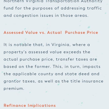
Northern Virginia Transportation Authority
fund for the purposes of addressing traffic
and congestion issues in those areas.
Assessed Value vs. Actual Purchase Price
It is notable that, in Virginia, where a
property’s assessed value exceeds the
actual purchase price, transfer taxes are
based on the former. This, in turn, impacts
the applicable county and state deed and
grantor taxes, as well as the title insurance
premium.
Refinance Implications