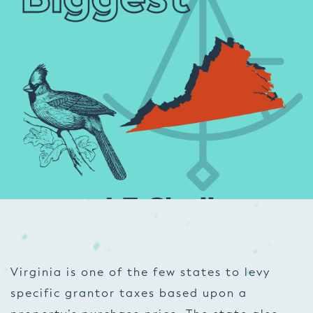
Virginia is one of the few states to levy
specific grantor taxes based upon a