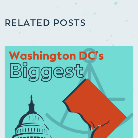
RELATED POSTS