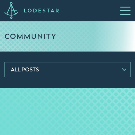
COMMUNITY
ALL POSTS