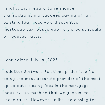
Finally, with regard to refinance
transactions, mortgagees paying off an
existing loan receive a discounted
mortgage tax, based upon a tiered schedule
of reduced rates.
Last edited July 14, 2023
LodeStar Software Solutions prides itself on
being the most accurate provider of the most
up-to-date closing fees in the mortgage
industry—so much so that we guarantee
those rates. However, unlike the closing fee