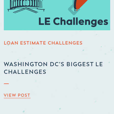
LOAN ESTIMATE CHALLENGES
WASHINGTON DC’S BIGGEST LE
CHALLENGES
VIEW POST