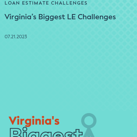
LOAN ESTIMATE CHALLENGES
Virginia’s Biggest LE Challenges
07.21.2023