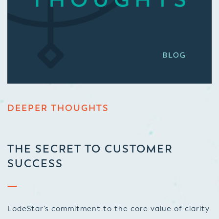
DEEPER THOUGHTS
THE SECRET TO CUSTOMER
SUCCESS
LodeStar’s commitment to the core value of clarity