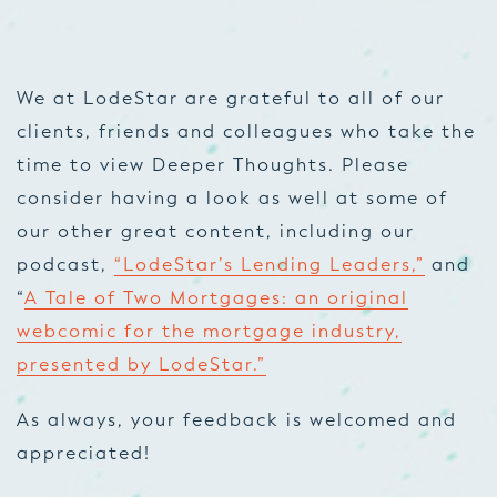
We at LodeStar are grateful to all of our
clients, friends and colleagues who take the
time to view Deeper Thoughts. Please
consider having a look as well at some of
our other great content, including our
podcast,
“LodeStar’s Lending Leaders,”
and
“
A Tale of Two Mortgages: an original
webcomic for the mortgage industry,
presented by LodeStar.”
As always, your feedback is welcomed and
appreciated!