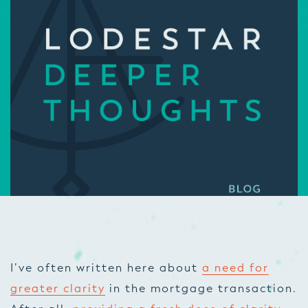
I’ve often written here about
a need for
greater clarity
in the mortgage transaction.