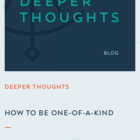
DEEPER THOUGHTS
HOW TO BE ONE-OF-A-KIND