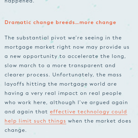
happened.
Dramatic change breeds…more change
The substantial pivot we’re seeing in the
mortgage market right now may provide us
a new opportunity to accelerate the long,
slow march to a more transparent and
clearer process. Unfortunately, the mass
layoffs hitting the mortgage world are
having a very real impact on real people
who work here, although I’ve argued again
and again that
effective technology could
help limit such things
when the market does
change.