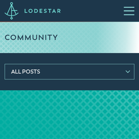
COMMUNITY
ALL POSTS