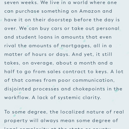
seven weeks. We live in a world where one
can purchase something on Amazon and
have it on their doorstep before the day is
over. We can buy cars or take out personal
and student loans in amounts that even
rival the amounts of mortgages, all in a
matter of hours or days. And yet, it still
takes, on average, about a month and a
half to go from sales contract to keys. A lot
of that comes from poor communication,
disjointed processes and chokepoints in the
workflow. A lack of systemic clarity.
To some degree, the localized nature of real
property will always mean some degree of