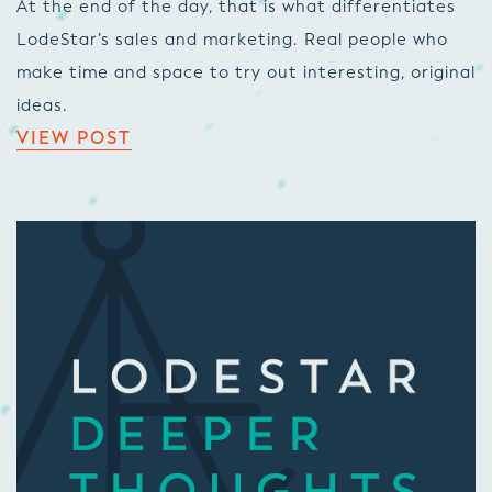
At the end of the day, that is what differentiates
LodeStar’s sales and marketing. Real people who
make time and space to try out interesting, original
ideas.
VIEW POST