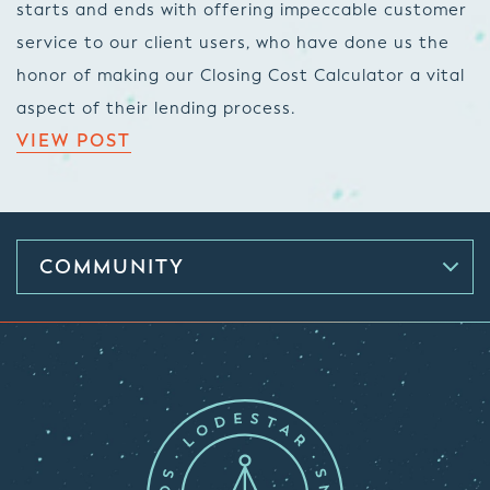
starts and ends with offering impeccable customer
service to our client users, who have done us the
honor of making our Closing Cost Calculator a vital
aspect of their lending process.
VIEW POST
COMMUNITY