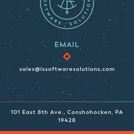
EMAIL
sales@lssoftwaresolutions.com
101 East 8th Ave., Conshohocken, PA
19428