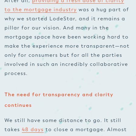
After all,
providing a fresh dose of clarity
to the mortgage industry
was a hug part of
why we started LodeStar,
and it remains a
pillar for our vision. And many in the
mortgage space have been working hard to
make the experience more transpa
rent—not
only for consumers but for all the parties
involved in such an incredibly collaborative
process.
The need for transparency and clarity
continues
We still have some distance to go. It still
takes
48 days
to close a mortgage. Almost