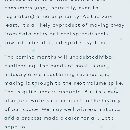
consumers (and, indirectly, even to
regulators) a major priority. At the very
least, it’s a likely byproduct of moving away
from data entry or Excel spreadsheets
toward imbedded, integrated systems.
The coming months will undoubtedly be
challenging. The minds of most in our
industry are on sustaining revenue and
making it through to the next volume spike.
That’s quite understandable. But this may
also be a watershed moment in the history
of our space. We may well witness history…
and a process made clearer for all. Let’s
hope so.