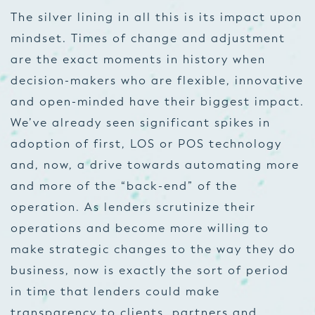
The silver lining in all this is its impact upon
mindset. Times of change and adjustment
are the exact moments in history when
decision-makers who are flexible, innovative
and open-minded have their biggest impact.
We’ve already seen significant spikes in
adoption of first, LOS or POS technology
and, now, a drive towards automating more
and more of the “back-end” of the
operation. As lenders scrutinize their
operations and become more willing to
make strategic changes
to the way they do
business, now is exactly the sort of period
in time that lenders could make
transparency to clients, partners and