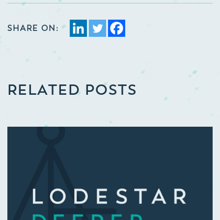
SHARE ON:
RELATED POSTS