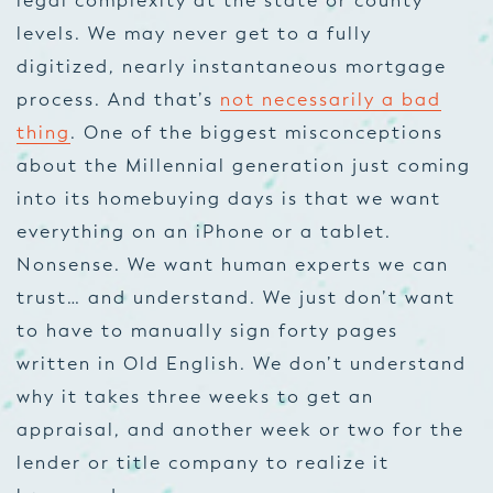
legal complexity at the state or county
levels. We may never get to a fully
digitized, nearly instantaneous mortgage
process. And that’s
not necessarily a bad
thing
. One of the biggest misconceptions
about the Millennial generation just coming
into its homebuying days is that we want
everything on an iPhone or a tablet.
Nonsense. We want human experts we can
trust… and understand. We just don’t want
to have to manually sign forty pages
written in Old English. We don’t understand
why it takes three weeks to get an
appraisal, and another week or two for the
lender or title company to realize it