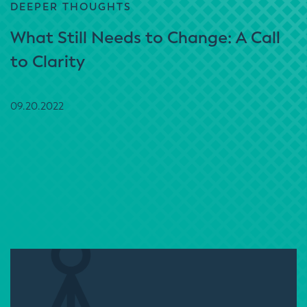
DEEPER THOUGHTS
What Still Needs to Change: A Call
to Clarity
09.20.2022