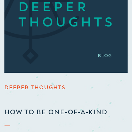
DEEPER THOUGHTS
HOW TO BE ONE-OF-A-KIND