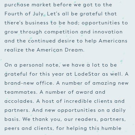
purchase market before we got to the
Fourth of July. Let’s all be grateful that
there’s business to be had; opportunities to
grow through competition and innovation
and the continued desire to help Americans
realize the American Dream.
On a personal note, we have a lot to be
grateful for this year at LodeStar as well. A
brand-new office. A number of amazing new
teammates. A number of award and
accolades. A host of incredible clients and
partners. And new opportunities on a daily
basis. We thank you, our readers, partners,
peers and clients, for helping this humble