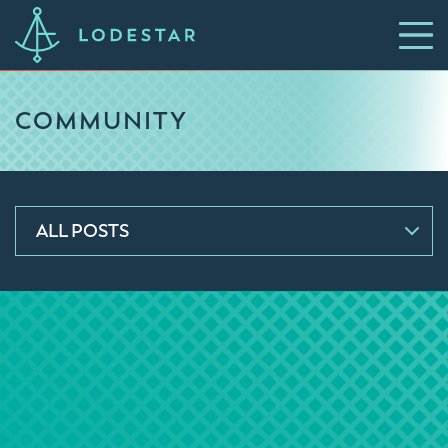
COMMUNITY
ALL POSTS