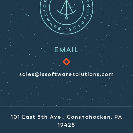
EMAIL
sales@lssoftwaresolutions.com
101 East 8th Ave., Conshohocken, PA
19428