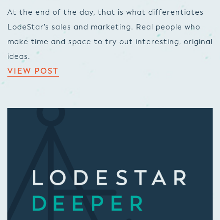
At the end of the day, that is what differentiates
LodeStar’s sales and marketing. Real people who
make time and space to try out interesting, original
ideas.
VIEW POST