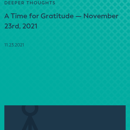
DEEPER THOUGHTS
A Time for Gratitude — November
23rd, 2021
11.23.2021