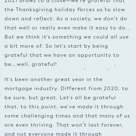
2021 draws to a close—we’re grateful that
the Thanksgiving holiday forces us to slow
down and reflect. As a society, we don’t do
that well or really even make it easy to do.
But we think it’s something we could all use
a bit more of. So let’s start by being
grateful that we have an opportunity to
be….well, grateful!
It’s been another great year in the
mortgage industry. Different from 2020, to
be sure, but great. Let’s all be grateful
that, to this point, we’ve made it through
some challenging times and that many of us
are even thriving. That won’t last forever,
and not everyone made it through