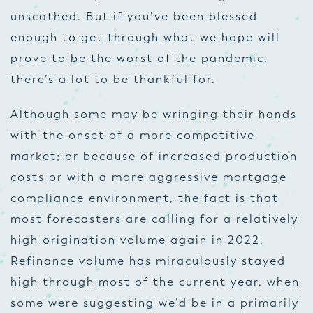
unscathed. But if you’ve been blessed
enough to get through what we hope will
prove to be the worst of the pandemic,
there’s a lot to be thankful for.
Although some may be wringing their hands
with the onset of a more competitive
market; or because of increased production
costs or with a more aggressive
mortgage
compliance
environment, the fact is that
most forecasters are calling for a relatively
high origination volume again in 2022.
Refinance volume has miraculously stayed
high through most of the current year, when
some were suggesting we’d be in a primarily