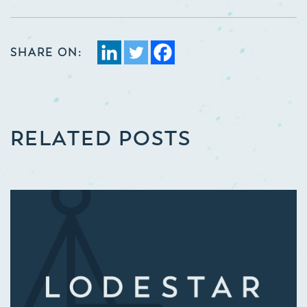
SHARE ON:
RELATED POSTS