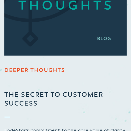
DEEPER THOUGHTS
THE SECRET TO CUSTOMER
SUCCESS
LodeStar’s commitment to the core value of clarity