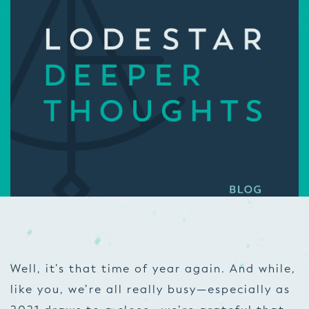
Well, it’s that time of year again. And while,
like you, we’re all really busy—especially as