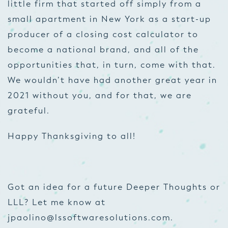
little firm that started off simply from a
small apartment in New York as a start-up
producer of a
closing cost calculator
to
become a national brand, and all of the
opportunities that, in turn, come with that.
We wouldn’t have had another great year in
2021 without you, and for that, we are
grateful.
Happy Thanksgiving to all!
Got an idea for a future Deeper Thoughts or
LLL? Let me know at
jpaolino@lssoftwaresolutions.com
.