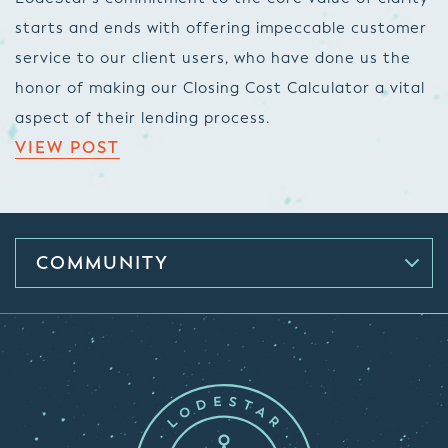
starts and ends with offering impeccable customer
service to our client users, who have done us the
honor of making our Closing Cost Calculator a vital
aspect of their lending process.
VIEW POST
COMMUNITY