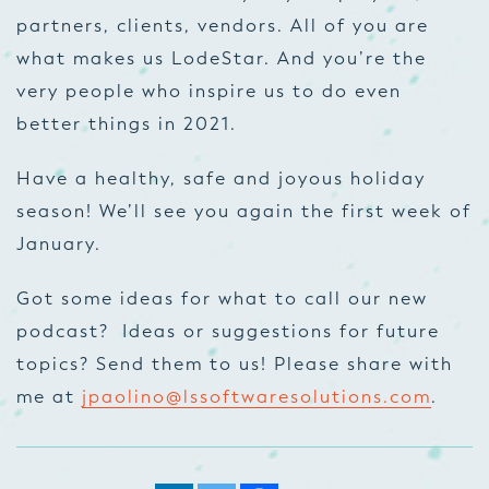
partners, clients, vendors. All of you are
what makes us LodeStar. And you’re the
very people who inspire us to do even
better things in 2021.
Have a healthy, safe and joyous holiday
season! We’ll see you again the first week of
January.
Got some ideas for what to call our new
podcast? Ideas or suggestions for future
topics? Send them to us! Please share with
me at
jpaolino@lssoftwaresolutions.com
.