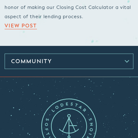
honor of making our Closing Cost Calculator a vital
aspect of their lending process.
VIEW POST
COMMUNITY