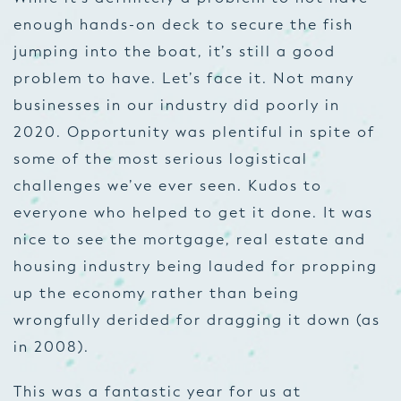
enough hands-on deck to secure the fish
jumping into the boat, it’s still a good
problem to have. Let’s face it. Not many
businesses in our industry did poorly in
2020. Opportunity was plentiful in spite of
some of the most serious logistical
challenges we’ve ever seen. Kudos to
everyone who helped to get it done. It was
nice to see the mortgage, real estate and
housing industry being lauded for propping
up the economy rather than being
wrongfully derided for dragging it down (as
in 2008).
This was a fantastic year for us at