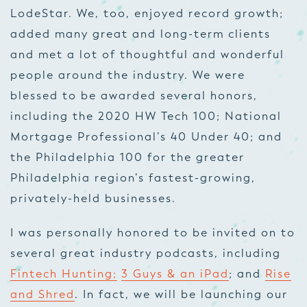
LodeStar. We, too, enjoyed record growth;
added many great and long-term clients
and met a lot of thoughtful and wonderful
people around the industry. We were
blessed to be awarded several honors,
including the 2020 HW Tech 100; National
Mortgage Professional’s 40 Under 40; and
the Philadelphia 100 for the greater
Philadelphia region’s fastest-growing,
privately-held businesses.
I was personally honored to be invited on to
several great industry podcasts, including
Fintech Hunting;
3 Guys & an iPad
; and
Rise
and Shred
. In fact, we will be launching our