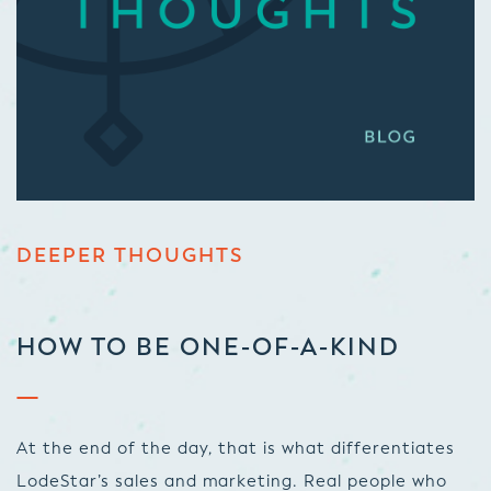
DEEPER THOUGHTS
HOW TO BE ONE-OF-A-KIND
At the end of the day, that is what differentiates
LodeStar’s sales and marketing. Real people who