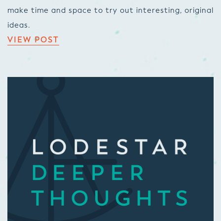
make time and space to try out interesting, original
ideas.
VIEW POST