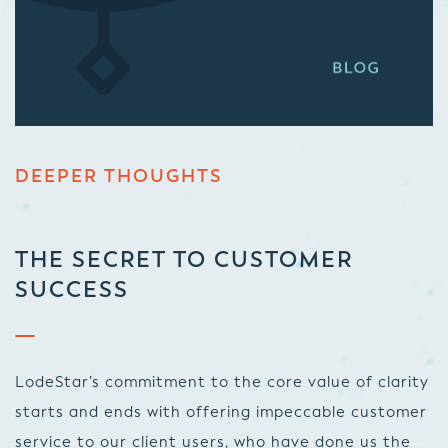
DEEPER THOUGHTS
THE SECRET TO CUSTOMER
SUCCESS
LodeStar’s commitment to the core value of clarity
starts and ends with offering impeccable customer
service to our client users, who have done us the