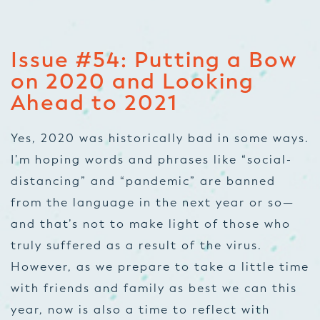
Issue #54:
Putting a Bow
on 2020 and Looking
Ahead to 2021
Yes, 2020 was historically bad in some ways.
I’m hoping words and phrases like “social-
distancing” and “pandemic” are banned
from the language in the next year or so—
and that’s not to make light of those who
truly suffered as a result of the virus.
However, as we prepare to take a little time
with friends and family as best we can this
year, now is also a time to reflect with