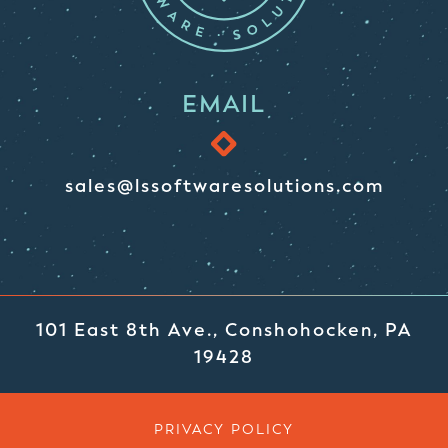
EMAIL
sales@lssoftwaresolutions.com
101 East 8th Ave., Conshohocken, PA
19428
PRIVACY POLICY