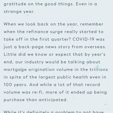
gratitude on the good things. Even in a
strange year.
When we look back on the year, remember
when the refinance surge really started to
take off in the first quarter? COVID-19 was
just a back-page news story from overseas.
Little did we know or expect that by year’s
end, our industry would be talking about
mortgage origination volume in the trillions
in spite of the largest public health even in
100 years. And while a lot of that record
volume was re-fi, more of it ended up being
purchase than anticipated.
While it’s definitely a problem to not have