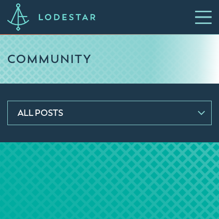
COMMUNITY
ALL POSTS