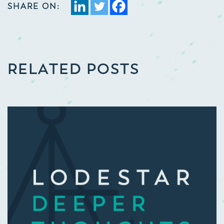
SHARE ON:
RELATED POSTS