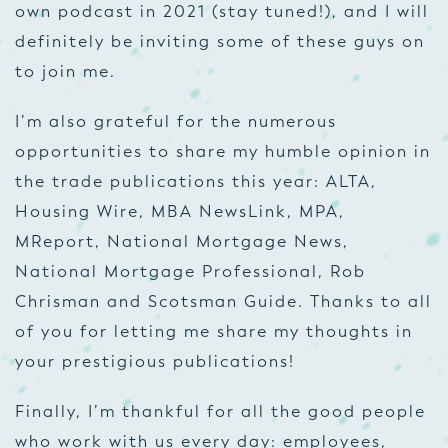
own podcast in 2021 (stay tuned!), and I will
definitely be inviting some of these guys on
to join me.
I’m also grateful for the numerous
opportunities to share my humble opinion in
the trade publications this year: ALTA,
Housing Wire, MBA NewsLink, MPA,
MReport, National Mortgage News,
National Mortgage Professional, Rob
Chrisman and Scotsman Guide. Thanks to all
of you for letting me share my thoughts in
your prestigious publications!
Finally, I’m thankful for all the good people
who work with us every day: employees,