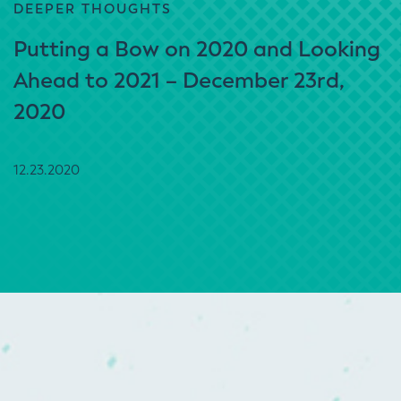
DEEPER THOUGHTS
Putting a Bow on 2020 and Looking
Ahead to 2021 – December 23rd,
2020
12.23.2020