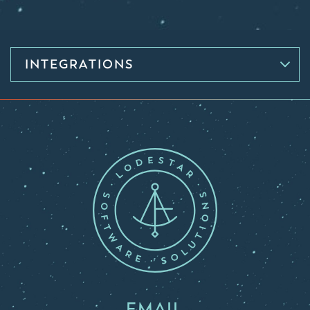
INTEGRATIONS
EMAIL