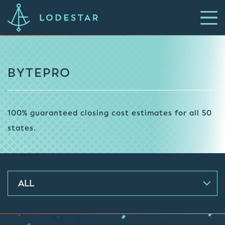
BYTEPRO
100% guaranteed closing cost estimates for all 50
states.
ALL