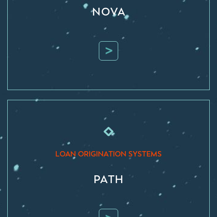
NOVA
>
LOAN ORIGINATION SYSTEMS
PATH