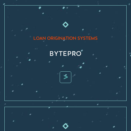
LOAN ORIGINATION SYSTEMS
BYTEPRO
>