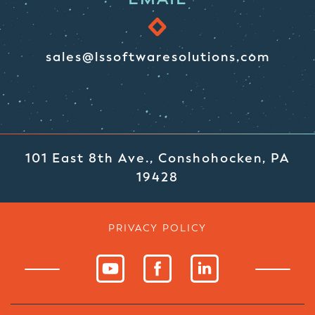
sales@lssoftwaresolutions.com
101 East 8th Ave., Conshohocken, PA
19428
PRIVACY POLICY