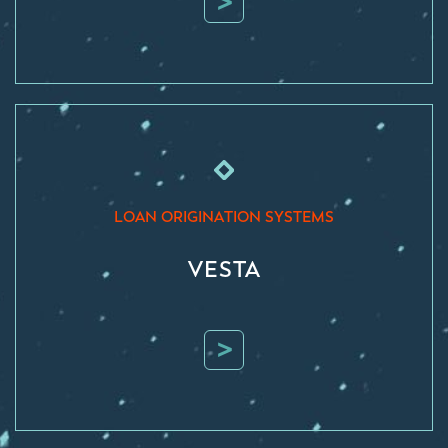
>
LOAN ORIGINATION SYSTEMS
VESTA
>