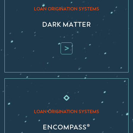
LOAN ORIGINATION SYSTEMS
DARK MATTER
>
LOAN ORIGINATION SYSTEMS
ENCOMPASS®