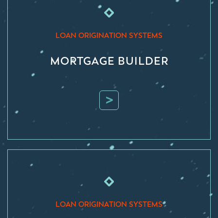
LOAN ORIGINATION SYSTEMS
MORTGAGE BUILDER
>
LOAN ORIGINATION SYSTEMS