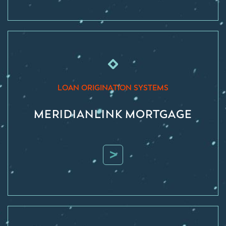
LOAN ORIGINATION SYSTEMS
MERIDIANLINK MORTGAGE
>