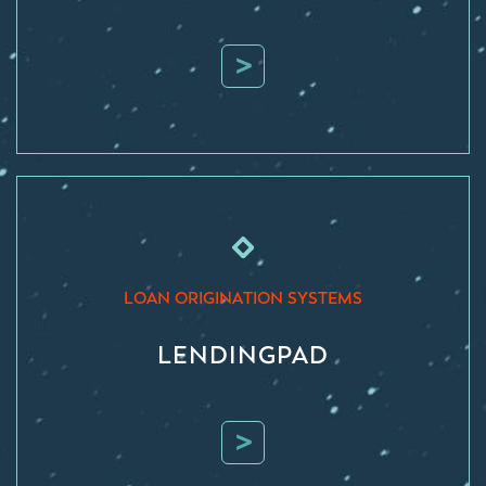
>
LOAN ORIGINATION SYSTEMS
LENDINGPAD
>