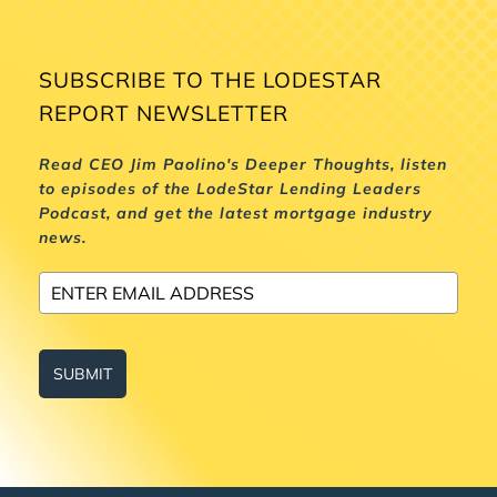
SUBSCRIBE TO THE LODESTAR
REPORT NEWSLETTER
Read CEO Jim Paolino's Deeper Thoughts, listen
to episodes of the LodeStar Lending Leaders
Podcast, and get the latest mortgage industry
news.
SUBMIT