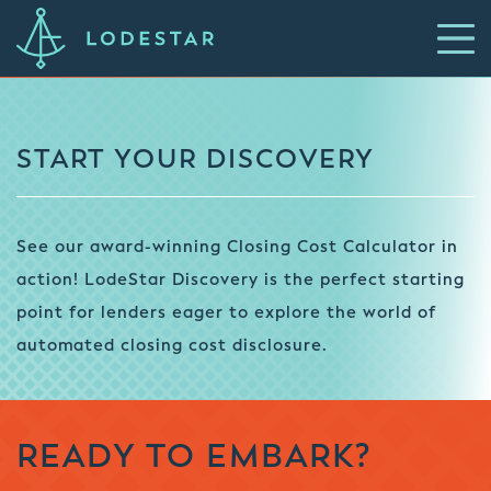
START YOUR DISCOVERY
See our award-winning Closing Cost Calculator in
action! LodeStar Discovery is the perfect starting
point for lenders eager to explore the world of
automated closing cost disclosure.
READY TO EMBARK?