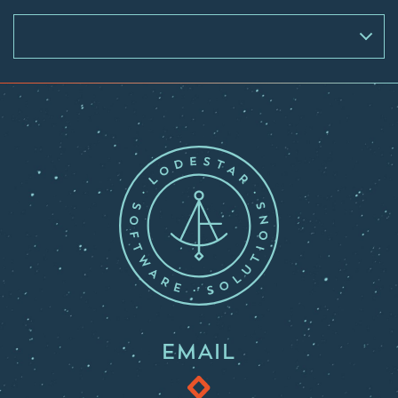
EMAIL