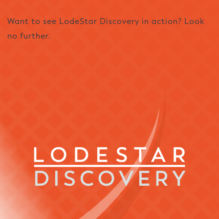
Want to see LodeStar Discovery in action? Look
no further.