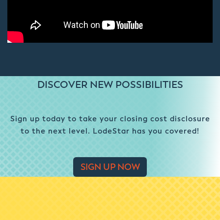
DISCOVER NEW POSSIBILITIES
Sign up today to take your closing cost disclosure
to the next level. LodeStar has you covered!
SIGN UP NOW