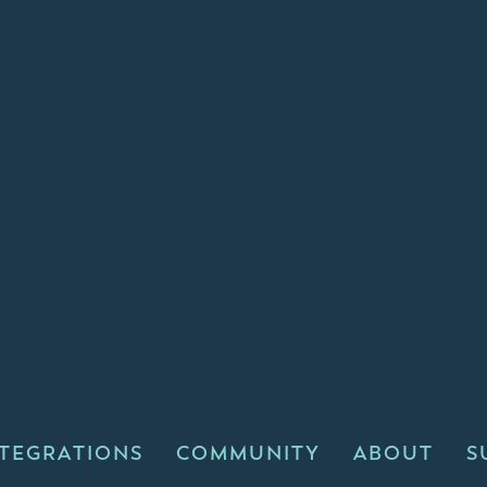
NTEGRATIONS
COMMUNITY
ABOUT
S