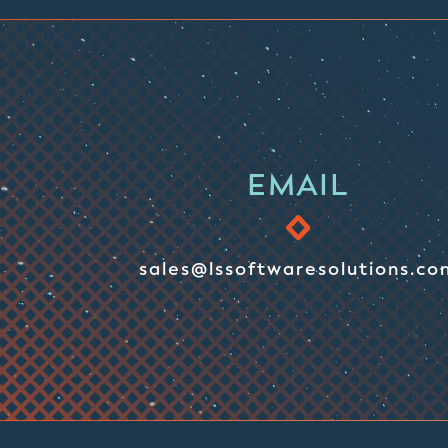
EMAIL
sales@lssoftwaresolutions.co