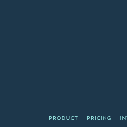
PRODUCT
PRICING
I