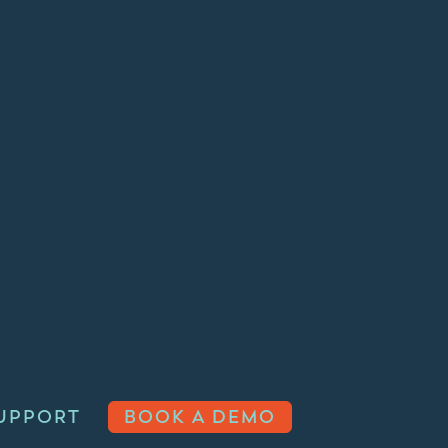
UPPORT
BOOK A DEMO