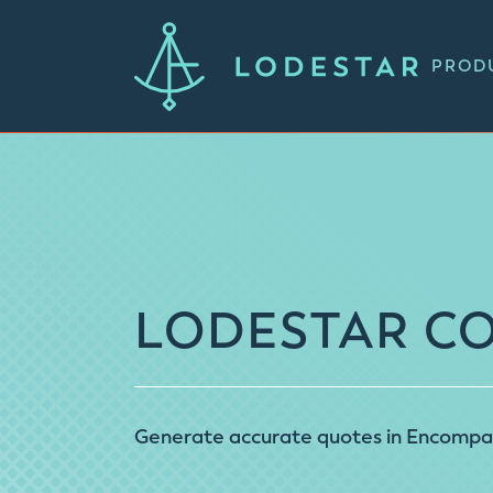
PROD
LODESTAR C
Generate accurate quotes in Encompass