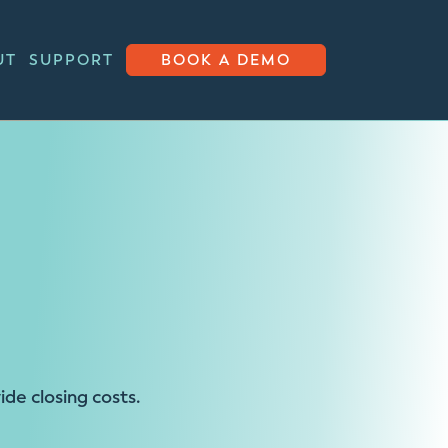
UT
SUPPORT
BOOK A DEMO
e closing costs.