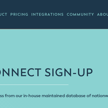
UCT
PRICING
INTEGRATIONS
COMMUNITY
ABO
ONNECT SIGN-UP
 from our in-house maintained database of nationwid